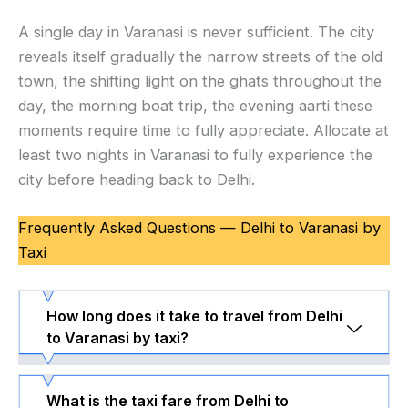
A single day in Varanasi is never sufficient. The city
reveals itself gradually the narrow streets of the old
town, the shifting light on the ghats throughout the
day, the morning boat trip, the evening aarti these
moments require time to fully appreciate. Allocate at
least two nights in Varanasi to fully experience the
city before heading back to Delhi.
Frequently Asked Questions — Delhi to Varanasi by
Taxi
How long does it take to travel from Delhi
to Varanasi by taxi?
What is the taxi fare from Delhi to
Delhi to Varanasi is approximately