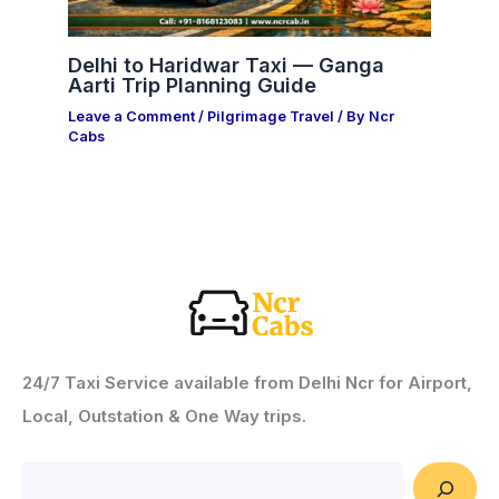
Delhi to Haridwar Taxi — Ganga
Aarti Trip Planning Guide
Leave a Comment
/
Pilgrimage Travel
/ By
Ncr
Cabs
24/7 Taxi Service available from Delhi Ncr for Airport,
Local, Outstation & One Way trips.