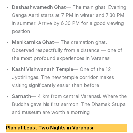
Dashashwamedh Ghat
— The main ghat. Evening
Ganga Aarti starts at 7 PM in winter and 7:30 PM
in summer. Arrive by 6:30 PM for a good viewing
position
Manikarnika Ghat
— The cremation ghat.
Observed respectfully from a distance — one of
the most profound experiences in Varanasi
Kashi Vishwanath Temple
— One of the 12
Jyotirlingas. The new temple corridor makes
visiting significantly easier than before
Sarnath
— 4 km from central Varanasi. Where the
Buddha gave his first sermon. The Dhamek Stupa
and museum are worth a morning
Plan at Least Two Nights in Varanasi