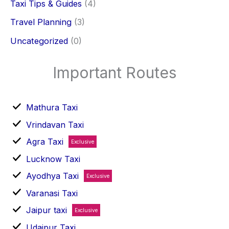
Taxi Tips & Guides
(4)
Travel Planning
(3)
Uncategorized
(0)
Important Routes
Mathura Taxi
Vrindavan Taxi
Agra Taxi
Exclusive
Lucknow Taxi
Ayodhya Taxi
Exclusive
Varanasi Taxi
Jaipur taxi
Exclusive
Udaipur Taxi