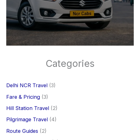
Categories
Delhi NCR Travel
(3)
Fare & Pricing
(3)
Hill Station Travel
(2)
Pilgrimage Travel
(4)
Route Guides
(2)