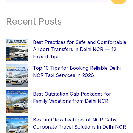
Recent Posts
Best Practices for Safe and Comfortable
Airport Transfers in Delhi NCR — 12
Expert Tips
Top 10 Tips for Booking Reliable Delhi
NCR Taxi Services in 2026
Best Outstation Cab Packages for
Family Vacations from Delhi NCR
Best-in-Class Features of NCR Cabs’
Corporate Travel Solutions in Delhi NCR