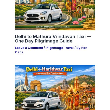
Delhi to Mathura Vrindavan Taxi —
One Day Pilgrimage Guide
Leave a Comment
/
Pilgrimage Travel
/ By
Ncr
Cabs