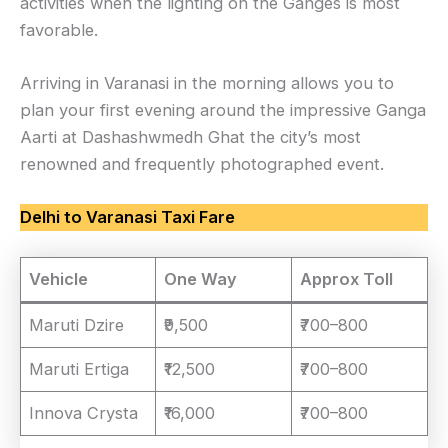
activities when the lighting on the Ganges is most
favorable.
Arriving in Varanasi in the morning allows you to
plan your first evening around the impressive Ganga
Aarti at Dashashwmedh Ghat the city’s most
renowned and frequently photographed event.
Delhi to Varanasi Taxi Fare
Vehicle
One Way
Approx Toll
Maruti Dzire
₹9,500
₹700–800
Maruti Ertiga
₹12,500
₹700–800
Innova Crysta
₹16,000
₹700–800