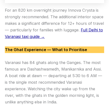
For an 820 km overnight journey Innova Crysta is
strongly recommended. The additional interior space
makes a significant difference for 12+ hours of travel
— particularly for families with luggage.
Full Delhi to
Varanasi taxi guide →
The Ghat Experience — What to Prioritise
Varanasi has 84 ghats along the Ganges. The most
famous are Dashashwamedh, Manikarnika and Assi.
A boat ride at dawn — departing at 5:30 to 6 AM —
is the single most recommended Varanasi
experience. Watching the city wake up from the
river, with the ghats in the golden morning light, is
unlike anything else in India.