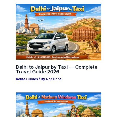
Delhi to Jaipur by Taxi — Complete
Travel Guide 2026
Route Guides
/ By
Ncr Cabs