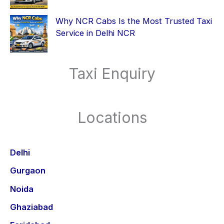
Why NCR Cabs Is the Most Trusted Taxi
Service in Delhi NCR
Taxi Enquiry
Locations
Delhi
Gurgaon
Noida
Ghaziabad