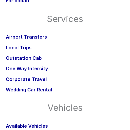
Faridabad
Services
Airport Transfers
Local Trips
Outstation Cab
One Way Intercity
Corporate Travel
Wedding Car Rental
Vehicles
Available Vehicles