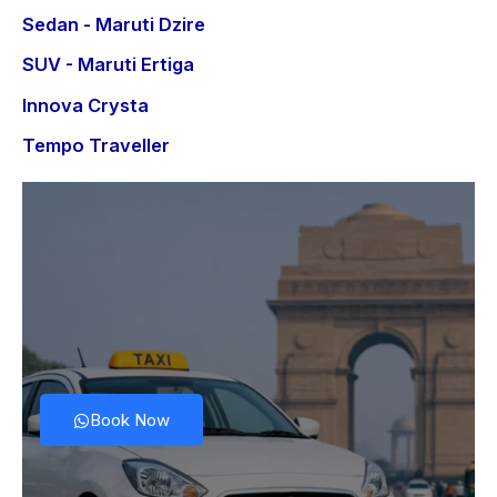
Sedan - Maruti Dzire
SUV - Maruti Ertiga
Innova Crysta
Tempo Traveller
Book Now