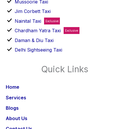
Mussoorie Taxi
Jim Corbett Taxi
Nainital Taxi
Exclusive
Chardham Yatra Taxi
Exclusive
Daman & Diu Taxi
Delhi Sightseeing Taxi
Quick Links
Home
Services
Blogs
About Us
Contact Us