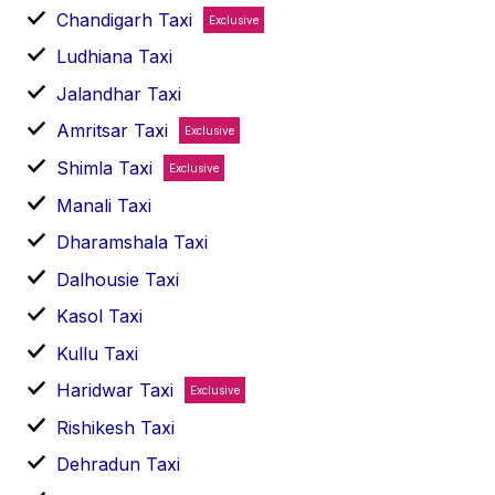
Chandigarh Taxi
Exclusive
Ludhiana Taxi
Jalandhar Taxi
Amritsar Taxi
Exclusive
Shimla Taxi
Exclusive
Manali Taxi
Dharamshala Taxi
Dalhousie Taxi
Kasol Taxi
Kullu Taxi
Haridwar Taxi
Exclusive
Rishikesh Taxi
Dehradun Taxi