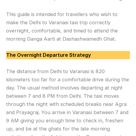
This guide is intended for travellers who wish to
make the Delhi to Varanasi taxi trip correctly
overnight, comfortable, and timed to attend the
morning Ganga Aarti at Dashashwamedh Ghat.
The Overnight Departure Strategy
The distance from Delhi to Varanasi is 820
kilometers too far for a comfortable drive during the
day. The usual method involves departing at night
between 7 and 8 PM from Delhi. The taxi moves
through the night with scheduled breaks near Agra
and Prayagraj. You arrive in Varanasi between 7 and
9 AM giving you enough time to check in, freshen
up, and be at the ghats for the late morning