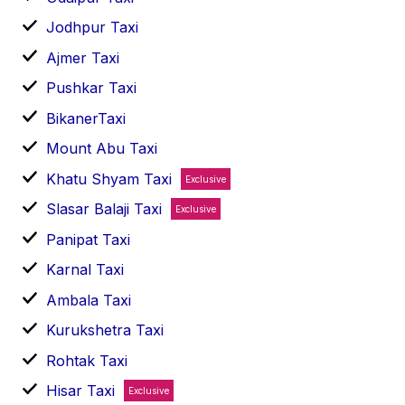
Jodhpur Taxi
Ajmer Taxi
Pushkar Taxi
BikanerTaxi
Mount Abu Taxi
Khatu Shyam Taxi
Exclusive
Slasar Balaji Taxi
Exclusive
Panipat Taxi
Karnal Taxi
Ambala Taxi
Kurukshetra Taxi
Rohtak Taxi
Hisar Taxi
Exclusive