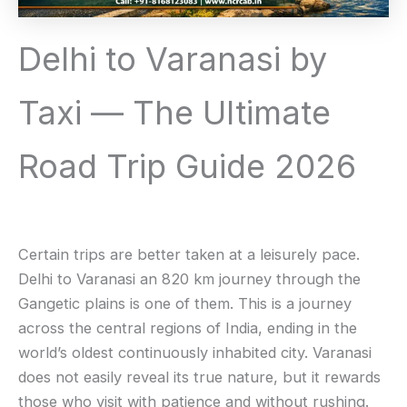
Delhi to Varanasi by
Taxi — The Ultimate
Road Trip Guide 2026
Certain trips are better taken at a leisurely pace.
Delhi to Varanasi an 820 km journey through the
Gangetic plains is one of them. This is a journey
across the central regions of India, ending in the
world’s oldest continuously inhabited city. Varanasi
does not easily reveal its true nature, but it rewards
those who visit with patience and without rushing.