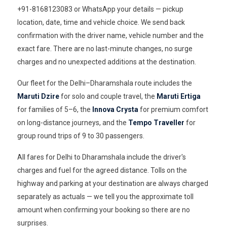
+91-8168123083 or WhatsApp your details — pickup
location, date, time and vehicle choice. We send back
confirmation with the driver name, vehicle number and the
exact fare. There are no last-minute changes, no surge
charges and no unexpected additions at the destination.
Our fleet for the Delhi–Dharamshala route includes the
Maruti Dzire
for solo and couple travel, the
Maruti Ertiga
for families of 5–6, the
Innova Crysta
for premium comfort
on long-distance journeys, and the
Tempo Traveller
for
group round trips of 9 to 30 passengers.
All fares for Delhi to Dharamshala include the driver's
charges and fuel for the agreed distance. Tolls on the
highway and parking at your destination are always charged
separately as actuals — we tell you the approximate toll
amount when confirming your booking so there are no
surprises.