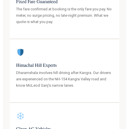
Fixed Fare Guaranteed
The fare confirmed at booking is the only fare you pay. No
meter, no surge pricing, no late-night premium. What we
quote is what you pay.
Himachal Hill Experts
Dharamshala involves hill driving after Kangra. Our drivers
are experienced on the NH-154 Kangra Valley road and
know McLeod Ganj's narrow lanes.
Clean AC Vehicles