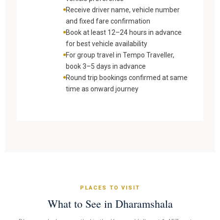
Receive driver name, vehicle number
and fixed fare confirmation
Book at least 12–24 hours in advance
for best vehicle availability
For group travel in Tempo Traveller,
book 3–5 days in advance
Round trip bookings confirmed at same
time as onward journey
PLACES TO VISIT
What to See in Dharamshala