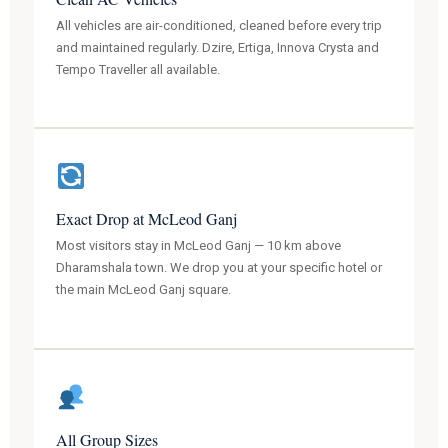
All vehicles are air-conditioned, cleaned before every trip
and maintained regularly. Dzire, Ertiga, Innova Crysta and
Tempo Traveller all available.
Exact Drop at McLeod Ganj
Most visitors stay in McLeod Ganj — 10 km above
Dharamshala town. We drop you at your specific hotel or
the main McLeod Ganj square.
All Group Sizes