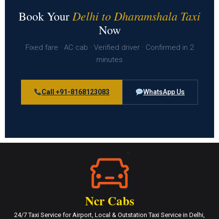
Delhi to Dharamshala Taxi
Book Your
Now
Fixed fare · AC cab · Verified driver · Confirmed in 2
minutes
Call +91-8168123083
WhatsApp Us
Ncr Cabs
24/7 Taxi Service for Airport, Local & Outstation Taxi Service in Delhi,