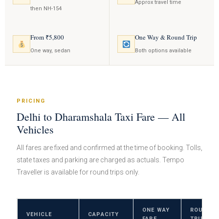
Approx travel time
then NH-154
From ₹5,800
One Way & Round Trip
One way, sedan
Both options available
PRICING
Delhi to Dharamshala Taxi Fare — All
Vehicles
All fares are fixed and confirmed at the time of booking. Tolls,
state taxes and parking are charged as actuals. Tempo
Traveller is available for round trips only.
ONE WAY
ROUND
VEHICLE
CAPACITY
FARE
TRIP FAR