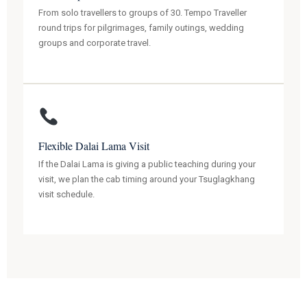
From solo travellers to groups of 30. Tempo Traveller
round trips for pilgrimages, family outings, wedding
groups and corporate travel.
Flexible Dalai Lama Visit
If the Dalai Lama is giving a public teaching during your
visit, we plan the cab timing around your Tsuglagkhang
visit schedule.