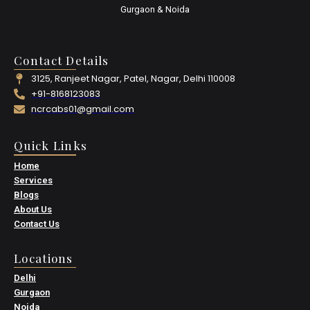
Gurgaon & Noida
Contact Details
3125, Ranjeet Nagar, Patel, Nagar, Delhi 110008
+91-8168123083
ncrcabs01@gmail.com
Quick Links
Home
Services
Blogs
About Us
Contact Us
Locations
Delhi
Gurgaon
Noida