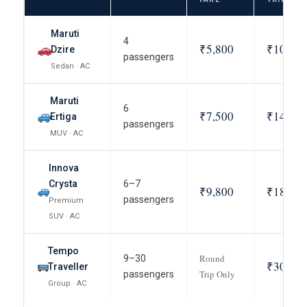
Maruti
4
₹5,800
₹10,800
Dzire
passengers
Sedan · AC
Maruti
6
₹7,500
₹14,000
Ertiga
passengers
MUV · AC
Innova
Crysta
6–7
₹9,800
₹18,500
passengers
Premium
SUV · AC
Tempo
Round
9–30
₹30,000
Traveller
Trip Only
passengers
Group · AC