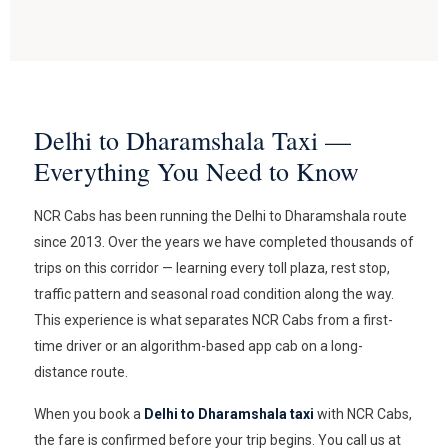
Delhi to Dharamshala Taxi —
Everything You Need to Know
NCR Cabs has been running the Delhi to Dharamshala route
since 2013. Over the years we have completed thousands of
trips on this corridor — learning every toll plaza, rest stop,
traffic pattern and seasonal road condition along the way.
This experience is what separates NCR Cabs from a first-
time driver or an algorithm-based app cab on a long-
distance route.
When you book a
Delhi to Dharamshala taxi
with NCR Cabs,
the fare is confirmed before your trip begins. You call us at