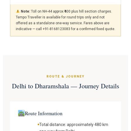
Note:
Toll on NH-44 approx ₹400 plus hill section charges.
Tempo Traveller is available for round trips only and not
offered as a standalone one-way service. Fares above are
indicative — call +91-8168123083 for a confirmed fixed quote.
ROUTE & JOURNEY
Delhi to Dharamshala — Journey Details
Route Information
Total distance: approximately 480 km