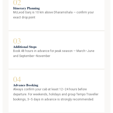
02
Itinerary Planning
McLeod Ganj is 10 km above Dharamshala — confirm your
exact drop point
03
Additional Stops
Book 48 hours in advance for peak season — March–June
and September–November
04
Advance Booking
Always confirm your cab at least 12–24 hours before
departure. For weekends, holidays and group Tempo Traveller
bookings, 3–5 days in advance is strongly recommended.