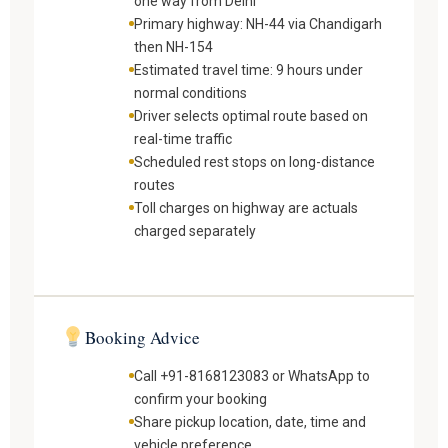
one way from Delhi
Primary highway: NH-44 via Chandigarh
then NH-154
Estimated travel time: 9 hours under
normal conditions
Driver selects optimal route based on
real-time traffic
Scheduled rest stops on long-distance
routes
Toll charges on highway are actuals
charged separately
Booking Advice
Call +91-8168123083 or WhatsApp to
confirm your booking
Share pickup location, date, time and
vehicle preference