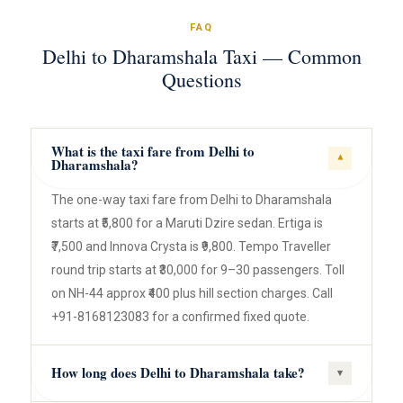
FAQ
Delhi to Dharamshala Taxi — Common
Questions
What is the taxi fare from Delhi to
▾
Dharamshala?
The one-way taxi fare from Delhi to Dharamshala
starts at ₹5,800 for a Maruti Dzire sedan. Ertiga is
₹7,500 and Innova Crysta is ₹9,800. Tempo Traveller
round trip starts at ₹30,000 for 9–30 passengers. Toll
on NH-44 approx ₹400 plus hill section charges. Call
+91-8168123083 for a confirmed fixed quote.
How long does Delhi to Dharamshala take?
▾