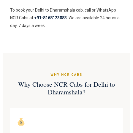
To book your Delhi to Dharamshala cab, call or WhatsApp
NCR Cabs at
+91-8168123083
. We are available 24 hours a
day, 7 days a week.
WHY NCR CABS
Why Choose NCR Cabs for Delhi to
Dharamshala?