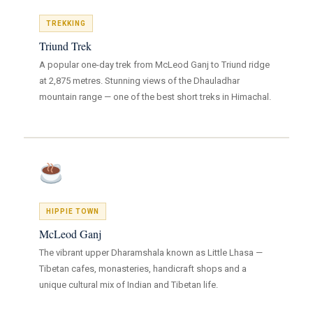
TREKKING
Triund Trek
A popular one-day trek from McLeod Ganj to Triund ridge
at 2,875 metres. Stunning views of the Dhauladhar
mountain range — one of the best short treks in Himachal.
HIPPIE TOWN
McLeod Ganj
The vibrant upper Dharamshala known as Little Lhasa —
Tibetan cafes, monasteries, handicraft shops and a
unique cultural mix of Indian and Tibetan life.