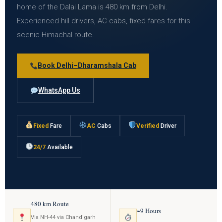
home of the Dalai Lama is 480 km from Delhi.
Experienced hill drivers, AC cabs, fixed fares for this
scenic Himachal route.
Book Delhi–Dharamshala Cab
WhatsApp Us
Fixed
Fare
AC
Cabs
Verified
Driver
24/7
Available
480 km Route
~9 Hours
Via NH-44 via Chandigarh