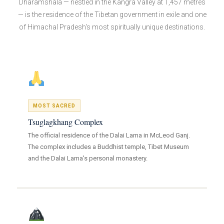
Dharamshala — nestled in the Kangra Valley at 1,457 metres
— is the residence of the Tibetan government in exile and one
of Himachal Pradesh's most spiritually unique destinations.
MOST SACRED
Tsuglagkhang Complex
The official residence of the Dalai Lama in McLeod Ganj.
The complex includes a Buddhist temple, Tibet Museum
and the Dalai Lama's personal monastery.