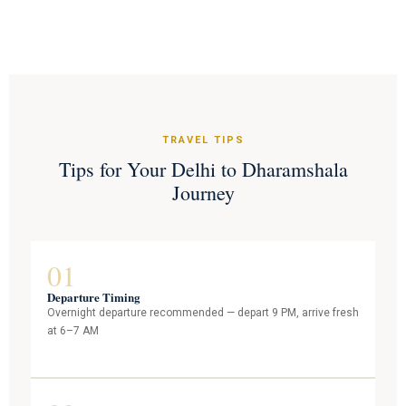
TRAVEL TIPS
Tips for Your Delhi to Dharamshala
Journey
01
Departure Timing
Overnight departure recommended — depart 9 PM, arrive fresh
at 6–7 AM