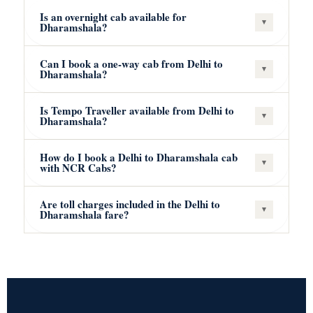
Is an overnight cab available for
▾
Dharamshala?
Can I book a one-way cab from Delhi to
▾
Dharamshala?
Is Tempo Traveller available from Delhi to
▾
Dharamshala?
How do I book a Delhi to Dharamshala cab
▾
with NCR Cabs?
Are toll charges included in the Delhi to
▾
Dharamshala fare?