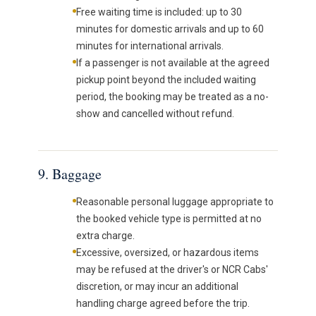
Free waiting time is included: up to 30
minutes for domestic arrivals and up to 60
minutes for international arrivals.
If a passenger is not available at the agreed
pickup point beyond the included waiting
period, the booking may be treated as a no-
show and cancelled without refund.
9. Baggage
Reasonable personal luggage appropriate to
the booked vehicle type is permitted at no
extra charge.
Excessive, oversized, or hazardous items
may be refused at the driver's or NCR Cabs'
discretion, or may incur an additional
handling charge agreed before the trip.