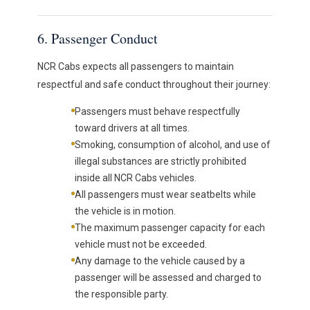
6. Passenger Conduct
NCR Cabs expects all passengers to maintain
respectful and safe conduct throughout their journey:
Passengers must behave respectfully
toward drivers at all times.
Smoking, consumption of alcohol, and use of
illegal substances are strictly prohibited
inside all NCR Cabs vehicles.
All passengers must wear seatbelts while
the vehicle is in motion.
The maximum passenger capacity for each
vehicle must not be exceeded.
Any damage to the vehicle caused by a
passenger will be assessed and charged to
the responsible party.