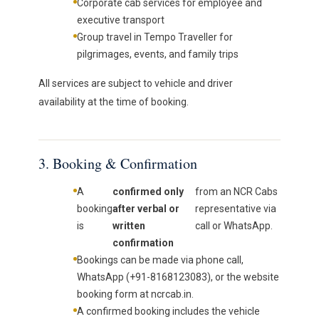
Corporate cab services for employee and
executive transport
Group travel in Tempo Traveller for
pilgrimages, events, and family trips
All services are subject to vehicle and driver
availability at the time of booking.
3. Booking & Confirmation
A
confirmed only
from an NCR Cabs
booking
after verbal or
representative via
is
written
call or WhatsApp.
confirmation
Bookings can be made via phone call,
WhatsApp (+91-8168123083), or the website
booking form at ncrcab.in.
A confirmed booking includes the vehicle