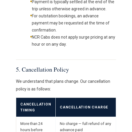
Payment is typically settled at the end of the
trip unless otherwise agreed in advance.
For outstation bookings, an advance
payment may be requested at the time of
confirmation.
NCR Cabs does not apply surge pricing at any
hour or on any day.
5. Cancellation Policy
We understand that plans change. Our cancellation
policy is as follows:
CANCELLATION
CANCELLATION CHARGE
TIMING
More than 24
No charge — full refund of any
hours before
advance paid