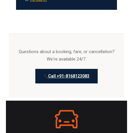
Questions about a booking, fare, or cancellation?
We're available 24/7.
Call +91-8168123083