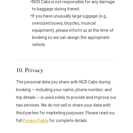
NCR Cabs is not responsible for any damage
to baggage during transit.
If you have unusually large luggage (e.g.,
oversized boxes, bicycles, musical
equipment), please inform us at the time of
booking so we can assign the appropriate
vehicle.
10. Privacy
The personal data you share with NCR Cabs during
booking — including your name, phone number, and
trip details — is used solely to provide and improve our
taxi services. We do not sell or share your data with
third parties for marketing purposes. Please read our
full
Privacy Policy
for complete details.