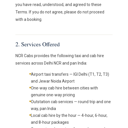
you have read, understood, and agreed to these
Terms. If you do not agree, please do not proceed
with a booking.
2. Services Offered
NCR Cabs provides the following taxi and cab hire
services across Delhi NCR and pan India:
Airport taxi transfers — IGI Delhi (T1, T2, T3)
and Jewar Noida Airport
One-way cab hire between cities with
genuine one-way pricing
Outstation cab services — round trip and one
way, pan India
Local cab hire by the hour — 4-hour, 6-hour,
and 8-hour packages