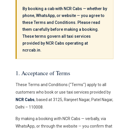
By booking a cab with NCR Cabs — whether by
phone, WhatsApp, or website — you agree to
these Terms and Conditions. Please read
them carefully before making a booking.
These terms govern all taxi services
provided by NCR Cabs operating at
ncrcab.in.
1. Acceptance of Terms
These Terms and Conditions ("Terms") apply to all
customers who book or use taxi services provided by
NCR Cabs
, based at 3125, Ranjeet Nagar, Patel Nagar,
Delhi – 110008.
By making a booking with NCR Cabs — verbally, via
WhatsApp, or through the website — you confirm that