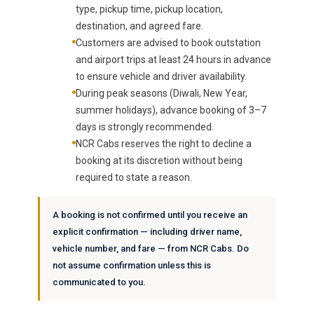
type, pickup time, pickup location,
destination, and agreed fare.
Customers are advised to book outstation
and airport trips at least 24 hours in advance
to ensure vehicle and driver availability.
During peak seasons (Diwali, New Year,
summer holidays), advance booking of 3–7
days is strongly recommended.
NCR Cabs reserves the right to decline a
booking at its discretion without being
required to state a reason.
A booking is not confirmed until you receive an
explicit confirmation — including driver name,
vehicle number, and fare — from NCR Cabs. Do
not assume confirmation unless this is
communicated to you.