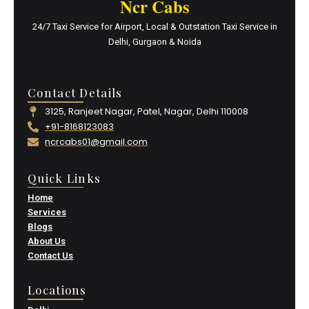
Ncr Cabs
24/7 Taxi Service for Airport, Local & Outstation Taxi Service in
Delhi, Gurgaon & Noida
Contact Details
3125, Ranjeet Nagar, Patel, Nagar, Delhi 110008
+91-8168123083
ncrcabs01@gmail.com
Quick Links
Home
Services
Blogs
About Us
Contact Us
Locations