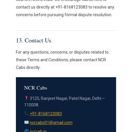
contact us directly at +91-8168123083 to resolve any
concerns before pursuing formal dispute resolution.
13. Contact Us
For any questions, concerns, or disputes related to
these Terms and Conditions, please contact NCR
Cabs directly:
NCR Cabs
3125, Ranjeet Nagar, Patel Nagar, Delhi –
110008
+91-8168123083
ncrcabs01@gmail.com
ncrcab.in