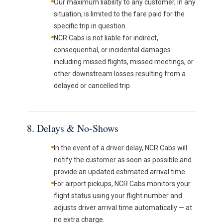
Our maximum liability to any customer, in any
situation, is limited to the fare paid for the
specific trip in question.
NCR Cabs is not liable for indirect,
consequential, or incidental damages
including missed flights, missed meetings, or
other downstream losses resulting from a
delayed or cancelled trip.
8. Delays & No-Shows
In the event of a driver delay, NCR Cabs will
notify the customer as soon as possible and
provide an updated estimated arrival time.
For airport pickups, NCR Cabs monitors your
flight status using your flight number and
adjusts driver arrival time automatically — at
no extra charge.