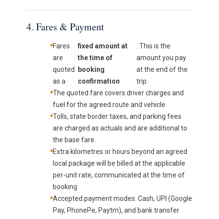
4. Fares & Payment
Fares
fixed amount at
. This is the
are
the time of
amount you pay
quoted
booking
at the end of the
as a
confirmation
trip.
The quoted fare covers driver charges and
fuel for the agreed route and vehicle.
Tolls, state border taxes, and parking fees
are charged as actuals and are additional to
the base fare.
Extra kilometres or hours beyond an agreed
local package will be billed at the applicable
per-unit rate, communicated at the time of
booking.
Accepted payment modes: Cash, UPI (Google
Pay, PhonePe, Paytm), and bank transfer.