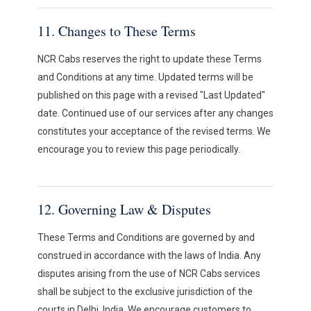
11. Changes to These Terms
NCR Cabs reserves the right to update these Terms
and Conditions at any time. Updated terms will be
published on this page with a revised "Last Updated"
date. Continued use of our services after any changes
constitutes your acceptance of the revised terms. We
encourage you to review this page periodically.
12. Governing Law & Disputes
These Terms and Conditions are governed by and
construed in accordance with the laws of India. Any
disputes arising from the use of NCR Cabs services
shall be subject to the exclusive jurisdiction of the
courts in Delhi, India. We encourage customers to