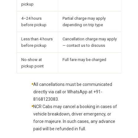
pickup
4–24 hours
Partial charge may apply
before pickup
depending on trip type
Less than 4 hours
Cancellation charge may apply
before pickup
— contact us to discuss
No-show at
Full fare may be charged
pickup point
All cancellations must be communicated
directly via call or WhatsApp at +91-
8168123083.
NCR Cabs may cancel a booking in cases of
vehicle breakdown, driver emergency, or
force majeure. In such cases, any advance
paid will be refunded in full.