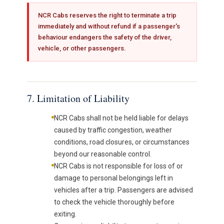
NCR Cabs reserves the right to terminate a trip
immediately and without refund if a passenger's
behaviour endangers the safety of the driver,
vehicle, or other passengers.
7. Limitation of Liability
NCR Cabs shall not be held liable for delays
caused by traffic congestion, weather
conditions, road closures, or circumstances
beyond our reasonable control.
NCR Cabs is not responsible for loss of or
damage to personal belongings left in
vehicles after a trip. Passengers are advised
to check the vehicle thoroughly before
exiting.