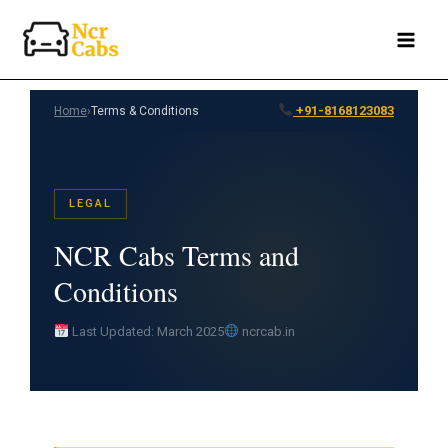
Skip
to
content
+91-8168123083
Home
›
Terms & Conditions
LEGAL
NCR Cabs Terms and
Conditions
Last Updated: March 2025
ncrcab.in