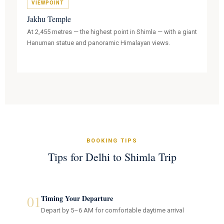
VIEWPOINT
Jakhu Temple
At 2,455 metres — the highest point in Shimla — with a giant
Hanuman statue and panoramic Himalayan views.
BOOKING TIPS
Tips for Delhi to Shimla Trip
01
Timing Your Departure
Depart by 5–6 AM for comfortable daytime arrival