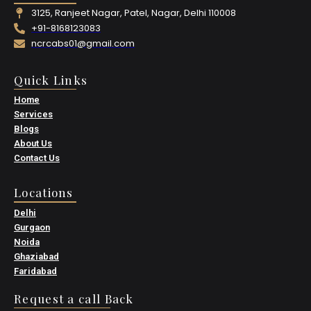
3125, Ranjeet Nagar, Patel, Nagar, Delhi 110008
+91-8168123083
ncrcabs01@gmail.com
Quick Links
Home
Services
Blogs
About Us
Contact Us
Locations
Delhi
Gurgaon
Noida
Ghaziabad
Faridabad
Request a call Back