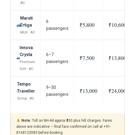
AC
Maruti
6
₹5,800
₹10,600
Ertiga
passengers
MUV · AC
Innova
Crysta
6–7
₹7,500
₹13,800
passengers
Premium
SUV · AC
Tempo
9–30
₹13,000
₹24,000
Traveller
passengers
Group · AC
Note:
Toll on NH-44 approx ₹350 plus hill charges. Fares
above are indicative — final fare confirmed on call at +91-
8168123083 before booking.