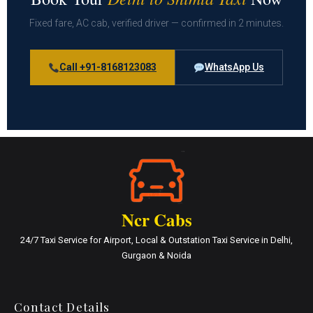
Fixed fare, AC cab, verified driver — confirmed in 2 minutes.
Call +91-8168123083
WhatsApp Us
Ncr Cabs
24/7 Taxi Service for Airport, Local & Outstation Taxi Service in Delhi,
Gurgaon & Noida
Contact Details