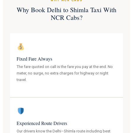
WHY NCR CABS
Why Book Delhi to Shimla Taxi With
NCR Cabs?
Fixed Fare Always
The fare quoted on call is the fare you pay at the end. No
meter, no surge, no extra charges for highway or night
travel.
Experienced Route Drivers
Our drivers know the Delhi–Shimla route including best