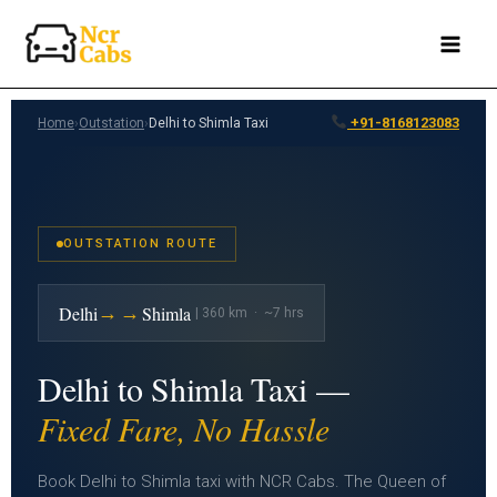
Skip
to
content
+91-8168123083
Home
›
Outstation
›
Delhi to Shimla Taxi
OUTSTATION ROUTE
→→
Delhi
Shimla
| 360 km · ~7 hrs
Delhi to Shimla Taxi —
Fixed Fare, No Hassle
Book Delhi to Shimla taxi with NCR Cabs. The Queen of