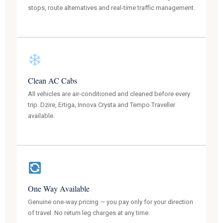
stops, route alternatives and real-time traffic management.
Clean AC Cabs
All vehicles are air-conditioned and cleaned before every
trip. Dzire, Ertiga, Innova Crysta and Tempo Traveller
available.
One Way Available
Genuine one-way pricing — you pay only for your direction
of travel. No return leg charges at any time.