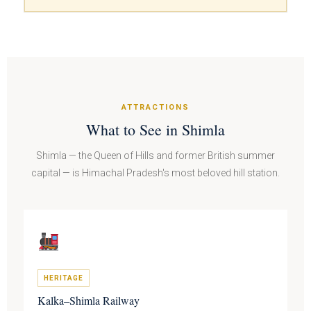
ATTRACTIONS
What to See in Shimla
Shimla — the Queen of Hills and former British summer
capital — is Himachal Pradesh's most beloved hill station.
HERITAGE
Kalka–Shimla Railway