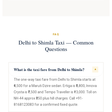
FAQ
Delhi to Shimla Taxi — Common
Questions
What is the taxi fare from Delhi to Shimla?
▾
The one-way taxi fare from Delhi to Shimla starts at
₹4,500 for a Maruti Dzire sedan. Ertiga is ₹5,800, Innova
Crysta is ₹7,500 and Tempo Traveller is ₹13,000. Toll on
NH-44 approx ₹350 plus hill charges. Call +91-
8168123083 for a confirmed fixed quote.