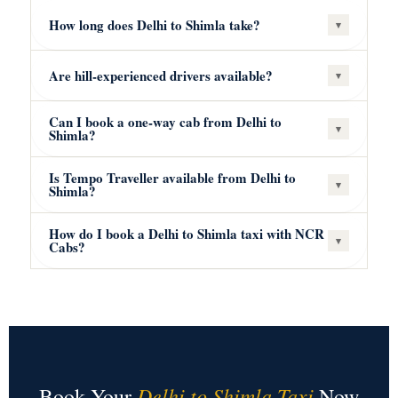
How long does Delhi to Shimla take?
▾
Are hill-experienced drivers available?
▾
Can I book a one-way cab from Delhi to
▾
Shimla?
Is Tempo Traveller available from Delhi to
▾
Shimla?
How do I book a Delhi to Shimla taxi with NCR
▾
Cabs?
Delhi to Shimla Taxi
Book Your
Now