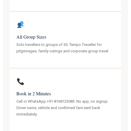
All Group Sizes
Solo travellers to groups of 30. Tempo Traveller for
pilgrimages, family outings and corporate group travel.
Book in 2 Minutes
Call or WhatsApp +91-8168123083. No app, no signup.
Driver name, vehicle and confirmed fare sent back
immediately.