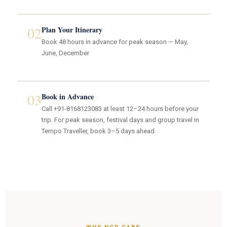
02
Plan Your Itinerary
Book 48 hours in advance for peak season — May,
June, December
03
Book in Advance
Call +91-8168123083 at least 12–24 hours before your
trip. For peak season, festival days and group travel in
Tempo Traveller, book 3–5 days ahead.