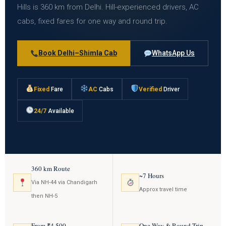
Hills is 360 km from Delhi. Hill-experienced drivers, AC
cabs, fixed fares for one way and round trip.
Book Delhi–Shimla Cab
WhatsApp Us
Fixed
Fare
AC
Cabs
Verified
Driver
24/7
Available
360 km Route
~7 Hours
Via NH-44 via Chandigarh
Approx travel time
then NH-5
From ₹4,500
One Way & Round Trip