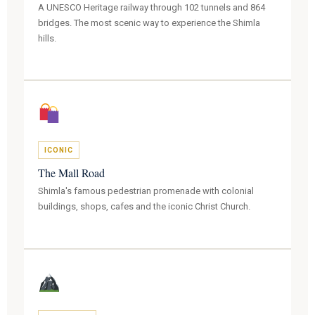
A UNESCO Heritage railway through 102 tunnels and 864
bridges. The most scenic way to experience the Shimla
hills.
ICONIC
The Mall Road
Shimla's famous pedestrian promenade with colonial
buildings, shops, cafes and the iconic Christ Church.