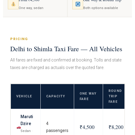
One way, sedan
Both options available
PRICING
Delhi to Shimla Taxi Fare — All Vehicles
All fares are fixed and confirmed at booking. Tolls and state
taxes are charged as actuals over the quoted fare.
ROUND
ONE WAY
VEHICLE
CAPACITY
TRIP
FARE
FARE
Maruti
Dzire
4
₹4,500
₹8,200
passengers
Sedan ·