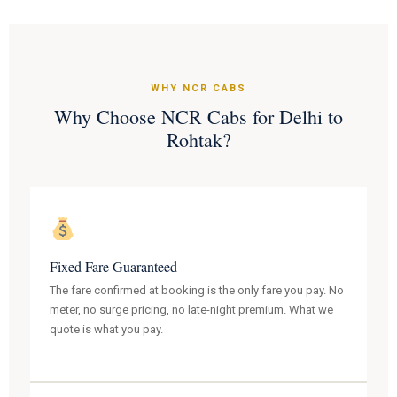
WHY NCR CABS
Why Choose NCR Cabs for Delhi to
Rohtak?
Fixed Fare Guaranteed
The fare confirmed at booking is the only fare you pay. No
meter, no surge pricing, no late-night premium. What we
quote is what you pay.