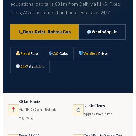
educational capital is 80 km from Delhi via NH-9. Fixed
fares, AC cabs, student and business travel 24/7.
Book Delhi–Rohtak Cab
WhatsApp Us
Fixed
Fare
AC
Cabs
Verified
Driver
24/7
Available
80 km Route
~1.5hr Hours
Via NH-9 (Delhi–Rohtak
Approx travel time
Highway)
From ₹1,000
One Way & Round Trip