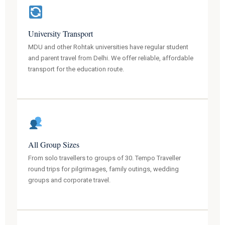
University Transport
MDU and other Rohtak universities have regular student
and parent travel from Delhi. We offer reliable, affordable
transport for the education route.
All Group Sizes
From solo travellers to groups of 30. Tempo Traveller
round trips for pilgrimages, family outings, wedding
groups and corporate travel.