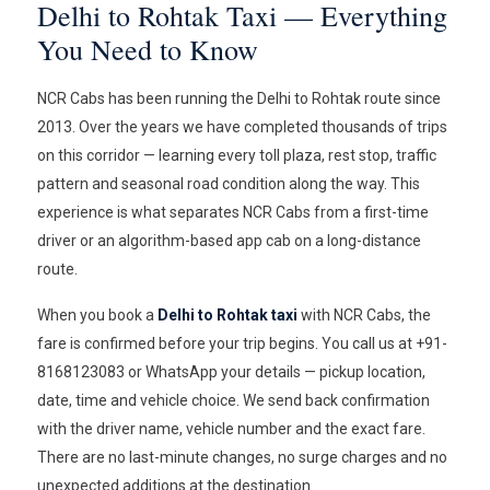
Delhi to Rohtak Taxi — Everything
You Need to Know
NCR Cabs has been running the Delhi to Rohtak route since
2013. Over the years we have completed thousands of trips
on this corridor — learning every toll plaza, rest stop, traffic
pattern and seasonal road condition along the way. This
experience is what separates NCR Cabs from a first-time
driver or an algorithm-based app cab on a long-distance
route.
When you book a
Delhi to Rohtak taxi
with NCR Cabs, the
fare is confirmed before your trip begins. You call us at +91-
8168123083 or WhatsApp your details — pickup location,
date, time and vehicle choice. We send back confirmation
with the driver name, vehicle number and the exact fare.
There are no last-minute changes, no surge charges and no
unexpected additions at the destination.