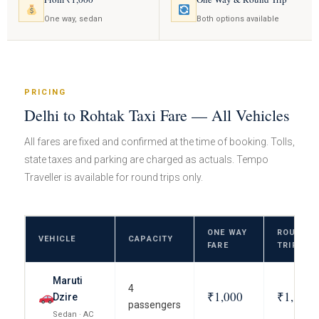
One way, sedan
Both options available
PRICING
Delhi to Rohtak Taxi Fare — All Vehicles
All fares are fixed and confirmed at the time of booking. Tolls,
state taxes and parking are charged as actuals. Tempo
Traveller is available for round trips only.
ONE WAY
ROUND
VEHICLE
CAPACITY
FARE
TRIP FAR
Maruti
4
₹1,000
₹1,800
Dzire
passengers
Sedan · AC