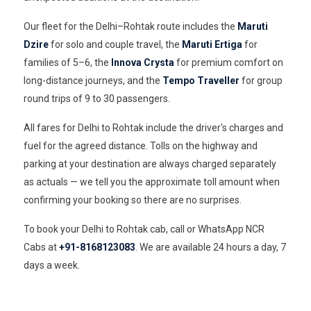
Our fleet for the Delhi–Rohtak route includes the
Maruti
Dzire
for solo and couple travel, the
Maruti Ertiga
for
families of 5–6, the
Innova Crysta
for premium comfort on
long-distance journeys, and the
Tempo Traveller
for group
round trips of 9 to 30 passengers.
All fares for Delhi to Rohtak include the driver's charges and
fuel for the agreed distance. Tolls on the highway and
parking at your destination are always charged separately
as actuals — we tell you the approximate toll amount when
confirming your booking so there are no surprises.
To book your Delhi to Rohtak cab, call or WhatsApp NCR
Cabs at
+91-8168123083
. We are available 24 hours a day, 7
days a week.