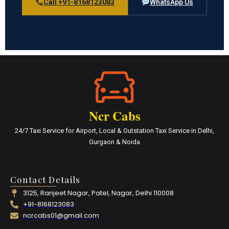
Call +91-8168123083
WhatsApp Us
Ncr Cabs
24/7 Taxi Service for Airport, Local & Outstation Taxi Service in Delhi,
Gurgaon & Noida
Contact Details
3125, Ranjeet Nagar, Patel, Nagar, Delhi 110008
+91-8168123083
ncrcabs01@gmail.com