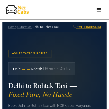
Skip
to
content
+91-8168123083
Home
›
Outstation
›
Delhi to Rohtak Taxi
OUTSTATION ROUTE
→→
Delhi
Rohtak
| 80 km · ~1.5hr hrs
Delhi to Rohtak Taxi —
Fixed Fare, No Hassle
Book Delhi to Rohtak taxi with NCR Cabs. Haryana's