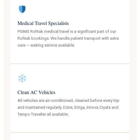
Medical Travel Specialists
PGIMS Rohtak medical travel is a significant part of our
Rohtak bookings. We handle patient transport with extra
care — waiting service available.
Clean AC Vehicles
All vehicles are air-conditioned, cleaned before every trip
and maintained regularly. Dzire, Ertiga, Innova Crysta and
Tempo Traveller all available.