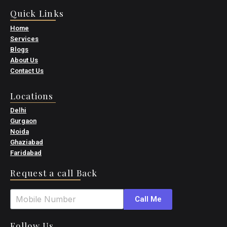
Quick Links
Home
Services
Blogs
About Us
Contact Us
Locations
Delhi
Gurgaon
Noida
Ghaziabad
Faridabad
Request a call Back
Call Me
Follow Us