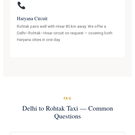
Haryana Circuit
Rohtak pairs well with Hisar 85 km away. We offer a
Delhi–Rohtak–Hisar circuit on request — covering both
Haryana cities in one day.
FAQ
Delhi to Rohtak Taxi — Common
Questions