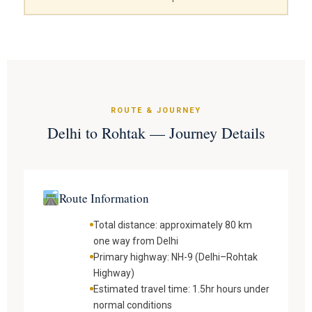
ROUTE & JOURNEY
Delhi to Rohtak — Journey Details
Route Information
Total distance: approximately 80 km
one way from Delhi
Primary highway: NH-9 (Delhi–Rohtak
Highway)
Estimated travel time: 1.5hr hours under
normal conditions