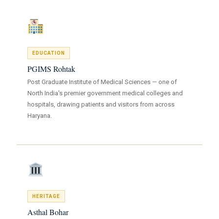
EDUCATION
PGIMS Rohtak
Post Graduate Institute of Medical Sciences — one of
North India's premier government medical colleges and
hospitals, drawing patients and visitors from across
Haryana.
HERITAGE
Asthal Bohar