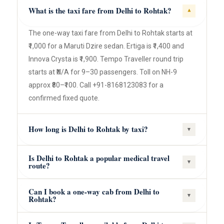
What is the taxi fare from Delhi to Rohtak?
▾
The one-way taxi fare from Delhi to Rohtak starts at
₹1,000 for a Maruti Dzire sedan. Ertiga is ₹1,400 and
Innova Crysta is ₹1,900. Tempo Traveller round trip
starts at ₹N/A for 9–30 passengers. Toll on NH-9
approx ₹80–₹100. Call +91-8168123083 for a
confirmed fixed quote.
How long is Delhi to Rohtak by taxi?
▾
Is Delhi to Rohtak a popular medical travel
▾
route?
Can I book a one-way cab from Delhi to
▾
Rohtak?