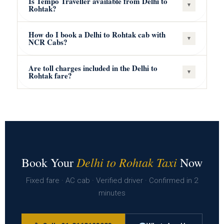
Is Tempo Traveller available from Delhi to
▾
Rohtak?
How do I book a Delhi to Rohtak cab with
▾
NCR Cabs?
Are toll charges included in the Delhi to
▾
Rohtak fare?
Delhi to Rohtak Taxi
Book Your
Now
Fixed fare · AC cab · Verified driver · Confirmed in 2
minutes