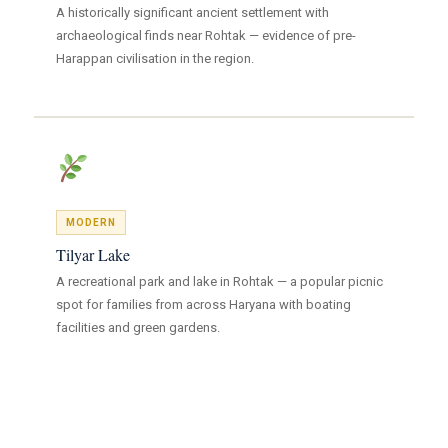
A historically significant ancient settlement with
archaeological finds near Rohtak — evidence of pre-
Harappan civilisation in the region.
MODERN
Tilyar Lake
A recreational park and lake in Rohtak — a popular picnic
spot for families from across Haryana with boating
facilities and green gardens.