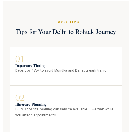
TRAVEL TIPS
Tips for Your Delhi to Rohtak Journey
01
Departure Timing
Depart by 7 AM to avoid Mundka and Bahadurgarh traffic
02
Itinerary Planning
PGIMS hospital waiting cab service available — we wait while
you attend appointments