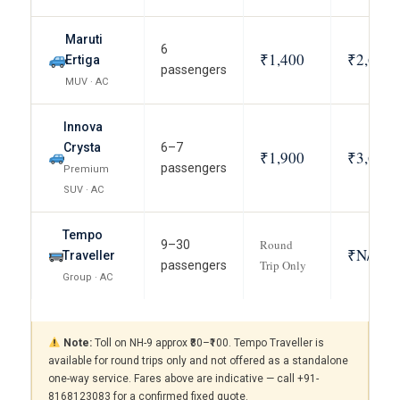
Maruti
6
₹1,400
₹2,600
Ertiga
passengers
MUV · AC
Innova
Crysta
6–7
₹1,900
₹3,600
passengers
Premium
SUV · AC
Tempo
Round
9–30
₹N/A
Traveller
Trip Only
passengers
Group · AC
Note:
Toll on NH-9 approx ₹80–₹100. Tempo Traveller is
available for round trips only and not offered as a standalone
one-way service. Fares above are indicative — call +91-
8168123083 for a confirmed fixed quote.