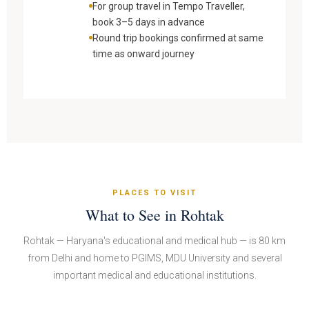
For group travel in Tempo Traveller,
book 3–5 days in advance
Round trip bookings confirmed at same
time as onward journey
PLACES TO VISIT
What to See in Rohtak
Rohtak — Haryana's educational and medical hub — is 80 km
from Delhi and home to PGIMS, MDU University and several
important medical and educational institutions.