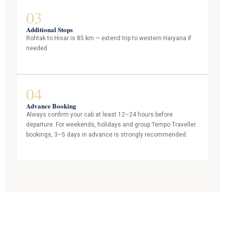
03
Additional Stops
Rohtak to Hisar is 85 km — extend trip to western Haryana if
needed
04
Advance Booking
Always confirm your cab at least 12–24 hours before
departure. For weekends, holidays and group Tempo Traveller
bookings, 3–5 days in advance is strongly recommended.