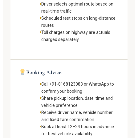
Driver selects optimal route based on
real-time traffic
Scheduled rest stops on long-distance
routes
Toll charges on highway are actuals
charged separately
Booking Advice
Call +91-8168123083 or WhatsApp to
confirm your booking
Share pickup location, date, time and
vehicle preference
Receive driver name, vehicle number
and fixed fare confirmation
Book at least 12–24 hours in advance
for best vehicle availability