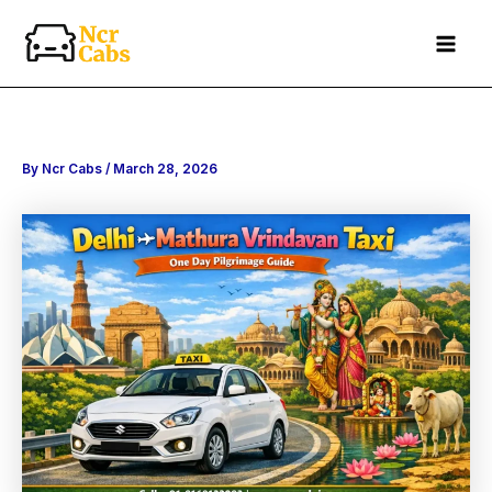
Search
Skip
to
content
By
Ncr Cabs
/
March 28, 2026