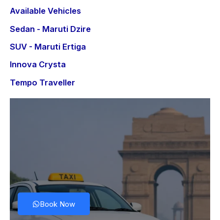
Available Vehicles
Sedan - Maruti Dzire
SUV - Maruti Ertiga
Innova Crysta
Tempo Traveller
Book Now