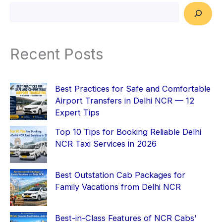
Recent Posts
Best Practices for Safe and Comfortable
Airport Transfers in Delhi NCR — 12
Expert Tips
Top 10 Tips for Booking Reliable Delhi
NCR Taxi Services in 2026
Best Outstation Cab Packages for
Family Vacations from Delhi NCR
Best-in-Class Features of NCR Cabs’