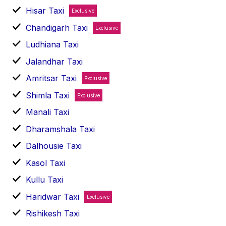
Hisar Taxi
Exclusive
Chandigarh Taxi
Exclusive
Ludhiana Taxi
Jalandhar Taxi
Amritsar Taxi
Exclusive
Shimla Taxi
Exclusive
Manali Taxi
Dharamshala Taxi
Dalhousie Taxi
Kasol Taxi
Kullu Taxi
Haridwar Taxi
Exclusive
Rishikesh Taxi