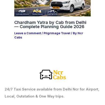
Chardham Yatra by Cab from Delhi
— Complete Planning Guide 2026
Leave a Comment
/
Pilgrimage Travel
/ By
Ncr
Cabs
24/7 Taxi Service available from Delhi Ncr for Airport,
Local, Outstation & One Way trips.