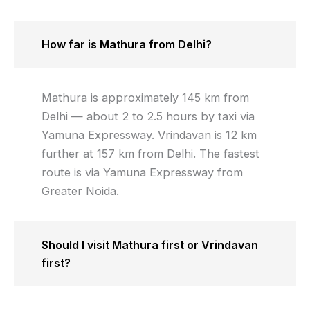
How far is Mathura from Delhi?
Mathura is approximately 145 km from
Delhi — about 2 to 2.5 hours by taxi via
Yamuna Expressway. Vrindavan is 12 km
further at 157 km from Delhi. The fastest
route is via Yamuna Expressway from
Greater Noida.
Should I visit Mathura first or Vrindavan
first?