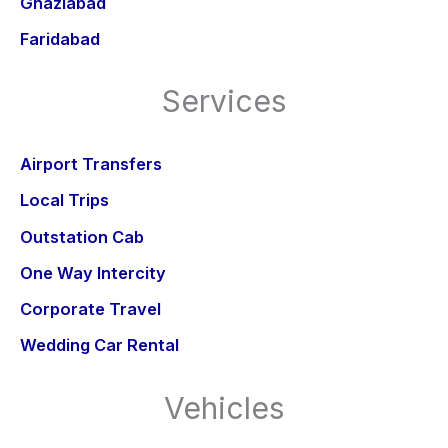
Ghaziabad
Faridabad
Services
Airport Transfers
Local Trips
Outstation Cab
One Way Intercity
Corporate Travel
Wedding Car Rental
Vehicles