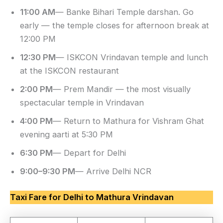
11:00 AM
— Banke Bihari Temple darshan. Go
early — the temple closes for afternoon break at
12:00 PM
12:30 PM
— ISKCON Vrindavan temple and lunch
at the ISKCON restaurant
2:00 PM
— Prem Mandir — the most visually
spectacular temple in Vrindavan
4:00 PM
— Return to Mathura for Vishram Ghat
evening aarti at 5:30 PM
6:30 PM
— Depart for Delhi
9:00–9:30 PM
— Arrive Delhi NCR
Taxi Fare for Delhi to Mathura Vrindavan