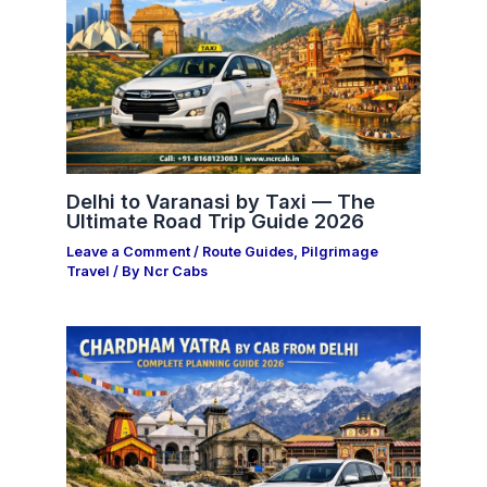
Delhi to Varanasi by Taxi — The
Ultimate Road Trip Guide 2026
Leave a Comment
/
Route Guides
,
Pilgrimage
Travel
/ By
Ncr Cabs