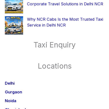
Corporate Travel Solutions in Delhi NCR
Why NCR Cabs Is the Most Trusted Taxi
Service in Delhi NCR
Taxi Enquiry
Locations
Delhi
Gurgaon
Noida