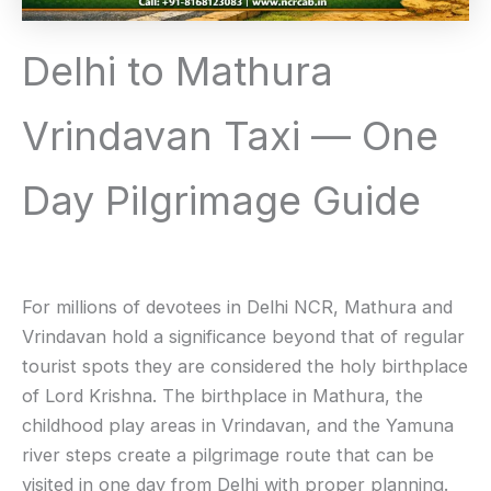
Delhi to Mathura
Vrindavan Taxi — One
Day Pilgrimage Guide
For millions of devotees in Delhi NCR, Mathura and
Vrindavan hold a significance beyond that of regular
tourist spots they are considered the holy birthplace
of Lord Krishna. The birthplace in Mathura, the
childhood play areas in Vrindavan, and the Yamuna
river steps create a pilgrimage route that can be
visited in one day from Delhi with proper planning.