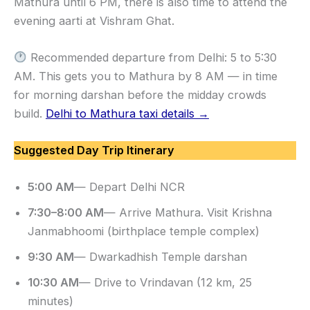
Mathura until 6 PM, there is also time to attend the
evening aarti at Vishram Ghat.
Recommended departure from Delhi: 5 to 5:30
AM. This gets you to Mathura by 8 AM — in time
for morning darshan before the midday crowds
build.
Delhi to Mathura taxi details →
Suggested Day Trip Itinerary
5:00 AM
— Depart Delhi NCR
7:30–8:00 AM
— Arrive Mathura. Visit Krishna
Janmabhoomi (birthplace temple complex)
9:30 AM
— Dwarkadhish Temple darshan
10:30 AM
— Drive to Vrindavan (12 km, 25
minutes)