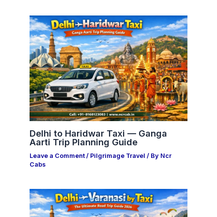
Delhi to Haridwar Taxi — Ganga
Aarti Trip Planning Guide
Leave a Comment
/
Pilgrimage Travel
/ By
Ncr
Cabs