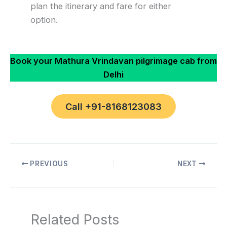
plan the itinerary and fare for either
option.
Book your Mathura Vrindavan pilgrimage cab from
Delhi
Call +91-8168123083
PREVIOUS
NEXT
Related Posts