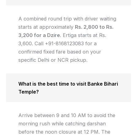
A combined round trip with driver waiting
starts at approximately
Rs. 2,800 to Rs.
3,200 for a Dzire
. Ertiga starts at Rs.
3,600. Call +91-8168123083 for a
confirmed fixed fare based on your
specific Delhi or NCR pickup.
What is the best time to visit Banke Bihari
Temple?
Arrive between 9 and 10 AM to avoid the
morning rush while catching darshan
before the noon closure at 12 PM. The