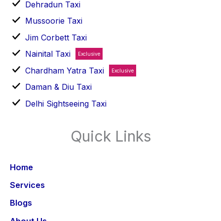
Dehradun Taxi
Mussoorie Taxi
Jim Corbett Taxi
Nainital Taxi
Exclusive
Chardham Yatra Taxi
Exclusive
Daman & Diu Taxi
Delhi Sightseeing Taxi
Quick Links
Home
Services
Blogs
About Us