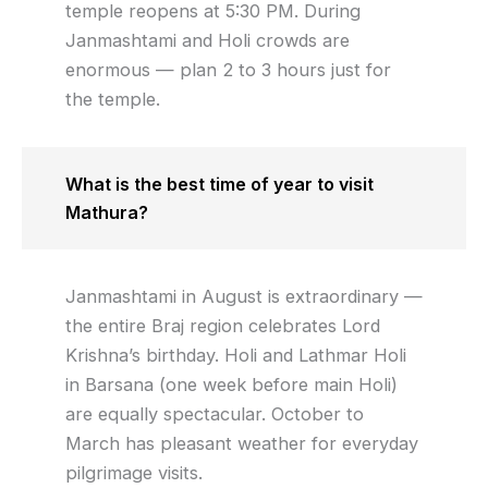
temple reopens at 5:30 PM. During
Janmashtami and Holi crowds are
enormous — plan 2 to 3 hours just for
the temple.
What is the best time of year to visit
Mathura?
Janmashtami in August is extraordinary —
the entire Braj region celebrates Lord
Krishna’s birthday. Holi and Lathmar Holi
in Barsana (one week before main Holi)
are equally spectacular. October to
March has pleasant weather for everyday
pilgrimage visits.