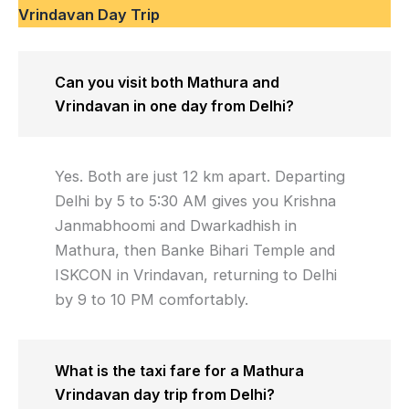
Vrindavan Day Trip
Can you visit both Mathura and
Vrindavan in one day from Delhi?
Yes. Both are just 12 km apart. Departing
Delhi by 5 to 5:30 AM gives you Krishna
Janmabhoomi and Dwarkadhish in
Mathura, then Banke Bihari Temple and
ISKCON in Vrindavan, returning to Delhi
by 9 to 10 PM comfortably.
What is the taxi fare for a Mathura
Vrindavan day trip from Delhi?