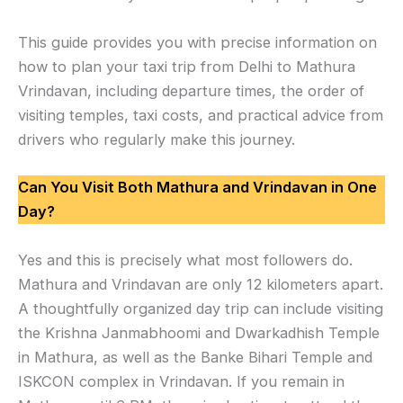
This guide provides you with precise information on
how to plan your taxi trip from Delhi to Mathura
Vrindavan, including departure times, the order of
visiting temples, taxi costs, and practical advice from
drivers who regularly make this journey.
Can You Visit Both Mathura and Vrindavan in One
Day?
Yes and this is precisely what most followers do.
Mathura and Vrindavan are only 12 kilometers apart.
A thoughtfully organized day trip can include visiting
the Krishna Janmabhoomi and Dwarkadhish Temple
in Mathura, as well as the Banke Bihari Temple and
ISKCON complex in Vrindavan. If you remain in