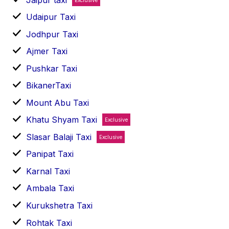
Udaipur Taxi
Jodhpur Taxi
Ajmer Taxi
Pushkar Taxi
BikanerTaxi
Mount Abu Taxi
Khatu Shyam Taxi
Exclusive
Slasar Balaji Taxi
Exclusive
Panipat Taxi
Karnal Taxi
Ambala Taxi
Kurukshetra Taxi
Rohtak Taxi