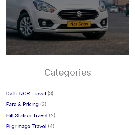
Categories
Delhi NCR Travel
(3)
Fare & Pricing
(3)
Hill Station Travel
(2)
Pilgrimage Travel
(4)