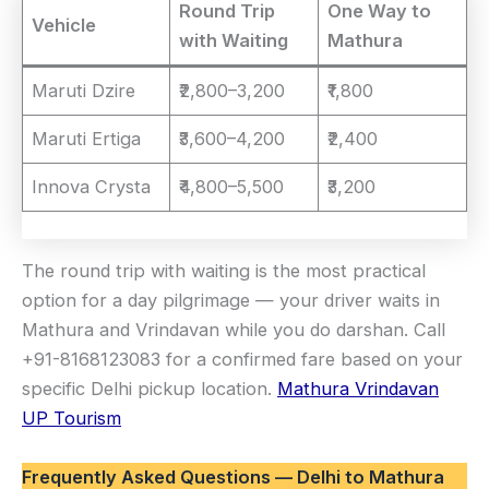
Round Trip
One Way to
Vehicle
with Waiting
Mathura
Maruti Dzire
₹2,800–3,200
₹1,800
Maruti Ertiga
₹3,600–4,200
₹2,400
Innova Crysta
₹4,800–5,500
₹3,200
The round trip with waiting is the most practical
option for a day pilgrimage — your driver waits in
Mathura and Vrindavan while you do darshan. Call
+91-8168123083 for a confirmed fare based on your
specific Delhi pickup location.
Mathura Vrindavan
UP Tourism
Frequently Asked Questions — Delhi to Mathura