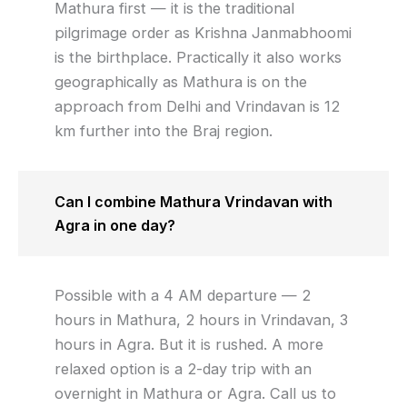
Mathura first — it is the traditional
pilgrimage order as Krishna Janmabhoomi
is the birthplace. Practically it also works
geographically as Mathura is on the
approach from Delhi and Vrindavan is 12
km further into the Braj region.
Can I combine Mathura Vrindavan with
Agra in one day?
Possible with a 4 AM departure — 2
hours in Mathura, 2 hours in Vrindavan, 3
hours in Agra. But it is rushed. A more
relaxed option is a 2-day trip with an
overnight in Mathura or Agra. Call us to