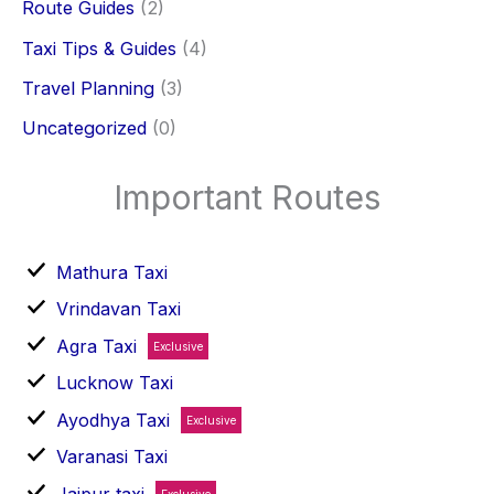
Route Guides
(2)
Taxi Tips & Guides
(4)
Travel Planning
(3)
Uncategorized
(0)
Important Routes
Mathura Taxi
Vrindavan Taxi
Agra Taxi
Exclusive
Lucknow Taxi
Ayodhya Taxi
Exclusive
Varanasi Taxi
Jaipur taxi
Exclusive