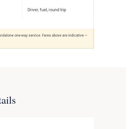
Driver, fuel, round trip
standalone one-way service. Fares above are indicative —
ails