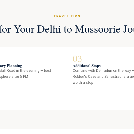
TRAVEL TIPS
for Your Delhi to Mussoorie J
03
rary Planning
Additional Stops
 Mall Road in the evening — best
Combine with Dehradun on the way 
phere after 5 PM
Robber's Cave and Sahastradhara ar
worth a stop