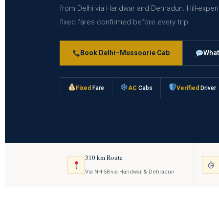
from Delhi via Haridwar and Dehradun. Hill-exper
fixed fares confirmed before every trip.
Book Delhi–Mussoorie Cab
What
Fixed
Fare
AC
Cabs
Verified
Driver
310 km Route
Via NH-58 via Haridwar & Dehradun