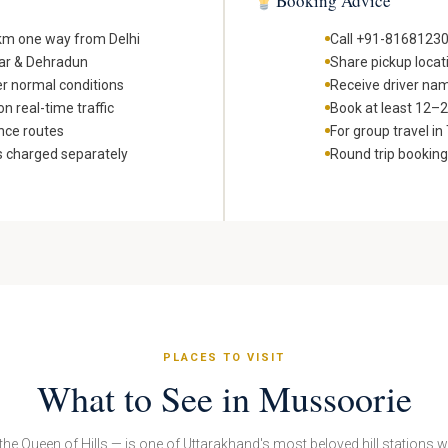
Booking Advice
 km one way from Delhi
Call +91-81681230
war & Dehradun
Share pickup locat
er normal conditions
Receive driver nam
n real-time traffic
Book at least 12–24
nce routes
For group travel i
s charged separately
Round trip bookin
PLACES TO VISIT
What to See in Mussoorie
he Queen of Hills — is one of Uttarakhand's most beloved hill stations 