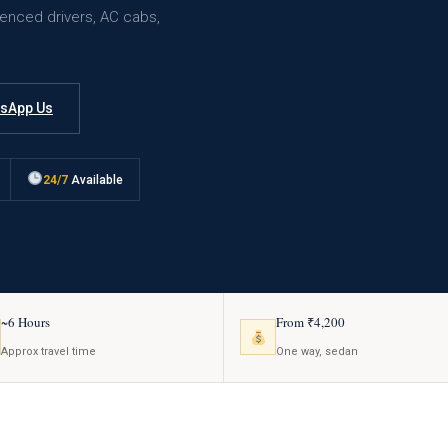
ienced drivers, AC cabs,
sApp Us
24/7
Available
~6 Hours
From ₹4,200
Approx travel time
One way, sedan