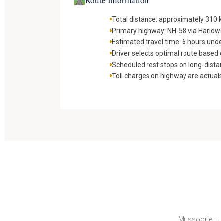
Route Information
Total distance: approximately 310
Primary highway: NH-58 via Harid
Estimated travel time: 6 hours und
Driver selects optimal route based o
Scheduled rest stops on long-dista
Toll charges on highway are actual
Mussoorie — t