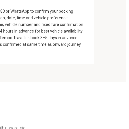
83 or WhatsApp to confirm your booking
ion, date, time and vehicle preference
e, vehicle number and fixed fare confirmation
 hours in advance for best vehicle availability
n Tempo Traveller, book 3–5 days in advance
gs confirmed at same time as onward journey
with panoramic