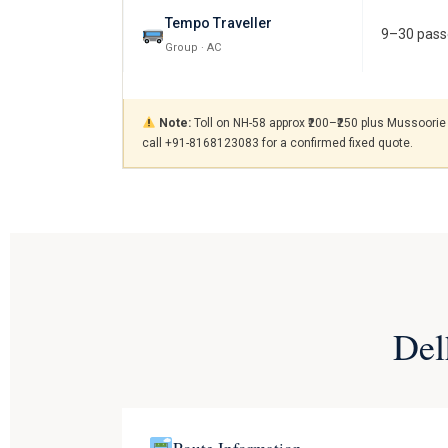
Tempo Traveller
9–30 pass
Group · AC
Note:
Toll on NH-58 approx ₹200–₹250 plus Mussoorie 
call +91-8168123083 for a confirmed fixed quote.
Del