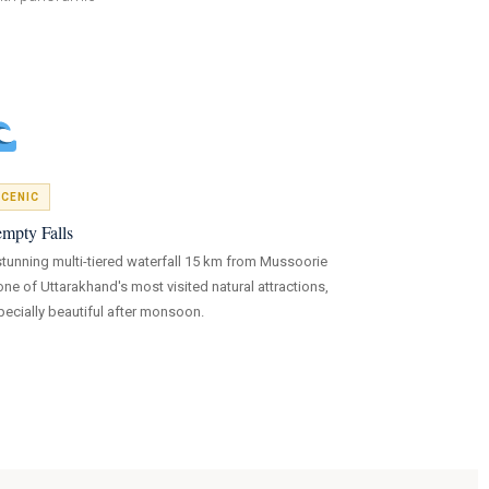
CENIC
mpty Falls
stunning multi-tiered waterfall 15 km from Mussoorie
ne of Uttarakhand's most visited natural attractions,
pecially beautiful after monsoon.