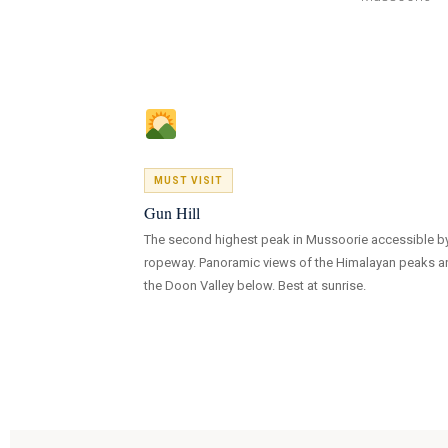
MUST VISIT
Gun Hill
The second highest peak in Mussoorie accessible b
ropeway. Panoramic views of the Himalayan peaks a
the Doon Valley below. Best at sunrise.