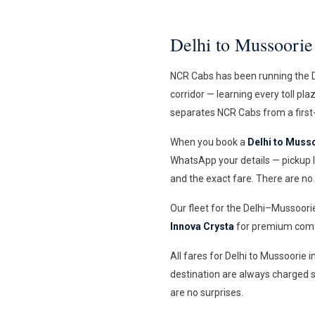
Delhi to Mussoori
NCR Cabs has been running the D
corridor — learning every toll pl
separates NCR Cabs from a first-
When you book a
Delhi to Musso
WhatsApp your details — pickup l
and the exact fare. There are no
Our fleet for the Delhi–Mussoori
Innova Crysta
for premium comfo
All fares for Delhi to Mussoorie 
destination are always charged s
are no surprises.