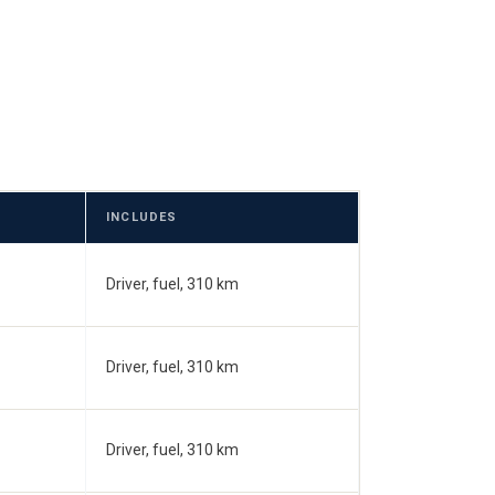
INCLUDES
Driver, fuel, 310 km
Driver, fuel, 310 km
Driver, fuel, 310 km