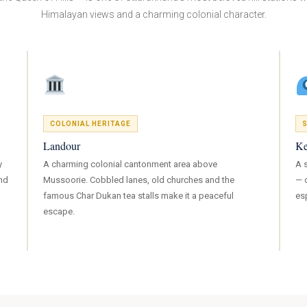
Himalayan views and a charming colonial character.
COLONIAL HERITAGE
S
Landour
Ke
y
A charming colonial cantonment area above
A 
nd
Mussoorie. Cobbled lanes, old churches and the
— o
famous Char Dukan tea stalls make it a peaceful
es
escape.