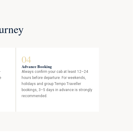
ourney
04
Advance Booking
—
Always confirm your cab at least 12–24
e
hours before departure. For weekends,
holidays and group Tempo Traveller
bookings, 3–5 days in advance is strongly
recommended.