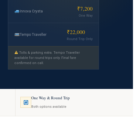
₹7,200
Innova Crysta
One Way
₹22,000
Tempo Traveller
Round Trip Only
Tolls & parking extra. Tempo Traveller
available for round trips only. Final fare
confirmed on call.
One Way & Round Trip
Both options available