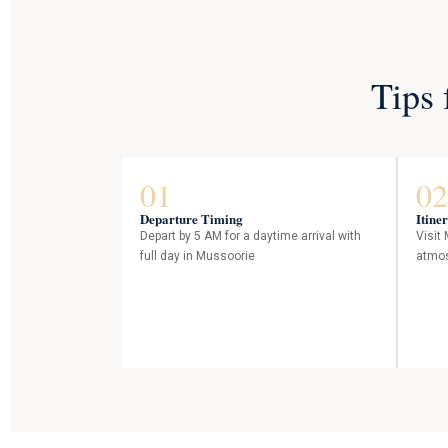
Tips 
01
02
Departure Timing
Itine
Depart by 5 AM for a daytime arrival with
Visit
full day in Mussoorie
atmos