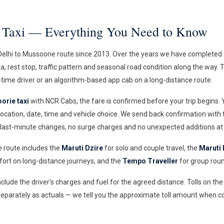
e Taxi — Everything You Need to Know
elhi to Mussoorie route since 2013. Over the years we have completed t
aza, rest stop, traffic pattern and seasonal road condition along the way.
time driver or an algorithm-based app cab on a long-distance route.
orie taxi
with NCR Cabs, the fare is confirmed before your trip begins.
ocation, date, time and vehicle choice. We send back confirmation with
 last-minute changes, no surge charges and no unexpected additions at 
e route includes the
Maruti Dzire
for solo and couple travel, the
Maruti 
rt on long-distance journeys, and the
Tempo Traveller
for group roun
include the driver's charges and fuel for the agreed distance. Tolls on t
eparately as actuals — we tell you the approximate toll amount when c