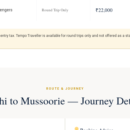
₹22,000
Round Trip Only
engers
entry tax. Tempo Traveller is available for round trips only and not offered as a 
ROUTE & JOURNEY
hi to Mussoorie — Journey Det