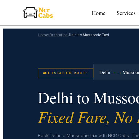
Skip
Home
Services
to
content
Home
›
Outstation
›
Delhi to Mussoorie Taxi
→→
Delhi
Mussoor
OUTSTATION ROUTE
Delhi to Musso
Fixed Fare, No
Book Delhi to Mussoorie taxi with NCR Cabs. The