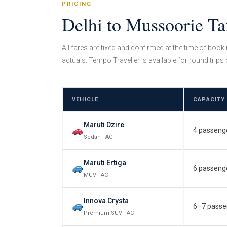
PRICING
Delhi to Mussoorie Ta
All fares are fixed and confirmed at the time of book
actuals. Tempo Traveller is available for round trips 
VEHICLE
CAPACITY
Maruti Dzire
4 passeng
Sedan · AC
Maruti Ertiga
6 passeng
MUV · AC
Innova Crysta
6–7 passe
Premium SUV · AC