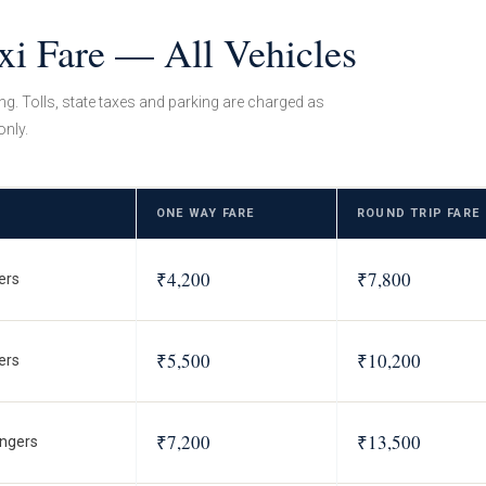
xi Fare — All Vehicles
ing. Tolls, state taxes and parking are charged as
only.
ONE WAY FARE
ROUND TRIP FARE
₹4,200
₹7,800
ers
₹5,500
₹10,200
ers
₹7,200
₹13,500
ngers