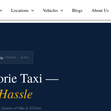
Locations
Vehicles
Blogs
About Us
ie
| 310 km · ~6 hrs
orie Taxi —
 Hassle
 Queen of Hills is 310 km