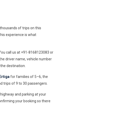
housands of trips on this
 This experience is what
 You call us at +91-8168123083 or
 the driver name, vehicle number
the destination.
Ertiga
for families of 5–6, the
d trips of 9 to 30 passengers.
he highway and parking at your
onfirming your booking so there