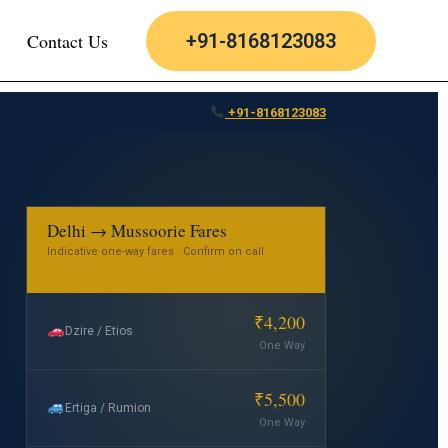
Contact Us
+91-8168123083
+91-8168123083
Delhi → Mussoorie Fares
Indicative one-way fares · Confirm on call
₹4,200
Dzire / Etios
One Way
₹5,500
Ertiga / Rumion
One Way