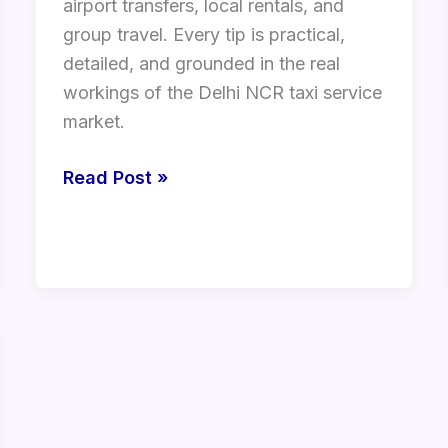
airport transfers, local rentals, and
group travel. Every tip is practical,
detailed, and grounded in the real
workings of the Delhi NCR taxi service
market.
Read Post »