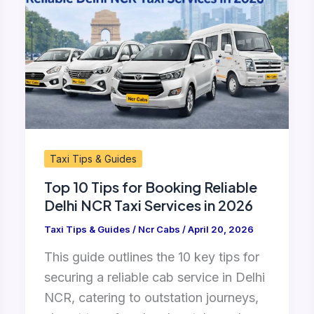
Tips
for
Booking
Reliable
Delhi
NCR
Taxi
Services
Taxi Tips & Guides
in
Top 10 Tips for Booking Reliable
2026
Delhi NCR Taxi Services in 2026
Taxi Tips & Guides
/
Ncr Cabs
/
April 20, 2026
This guide outlines the 10 key tips for
securing a reliable cab service in Delhi
NCR, catering to outstation journeys,