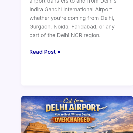
airport transfers to and from Delhi’s
Indira Gandhi International Airport
whether you’re coming from Delhi,
Gurgaon, Noida, Faridabad, or any
part of the Delhi NCR region.
Read Post »
Cab
from
Delhi
Airport