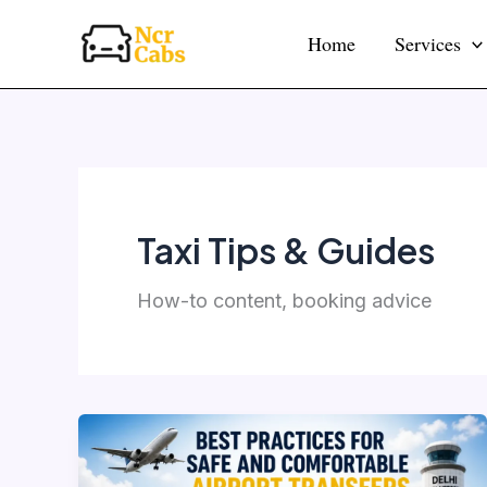
Skip
Home
Services
to
content
Taxi Tips & Guides
How-to content, booking advice
Best
Practices