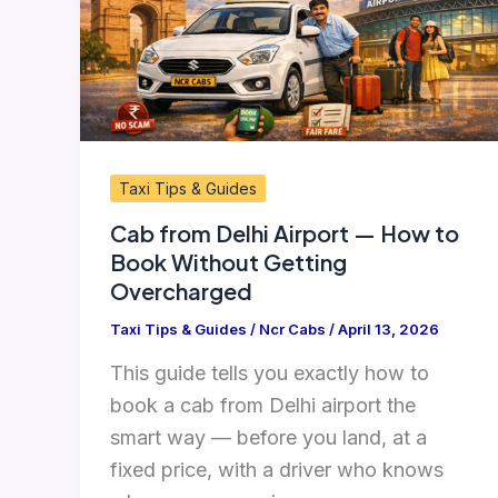
—
How
to
Book
Without
Getting
Taxi Tips & Guides
Overcharged
Cab from Delhi Airport — How to
Book Without Getting
Overcharged
Taxi Tips & Guides
/
Ncr Cabs
/
April 13, 2026
This guide tells you exactly how to
book a cab from Delhi airport the
smart way — before you land, at a
fixed price, with a driver who knows