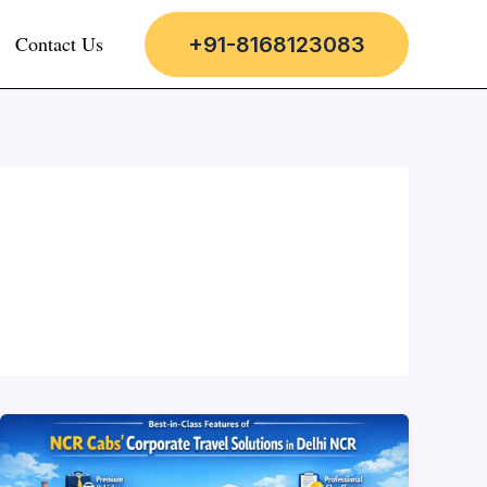
Contact Us
+91-8168123083
Best-
in-