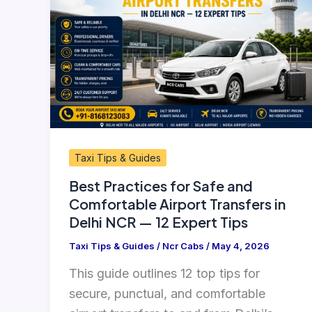
for
Safe
and
Comfortable
Airport
Transfers
in
Delhi
Taxi Tips & Guides
NCR
Best Practices for Safe and
—
Comfortable Airport Transfers in
12
Delhi NCR — 12 Expert Tips
Expert
Tips
Taxi Tips & Guides
/
Ncr Cabs
/
May 4, 2026
This guide outlines 12 top tips for
secure, punctual, and comfortable