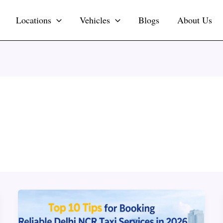
Locations
Vehicles
Blogs
About Us
Top
10