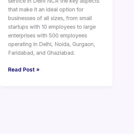
service in Delhi NCR the key aspects
that make it an ideal option for
businesses of all sizes, from small
startups with 10 employees to large
enterprises with 500 employees
operating in Delhi, Noida, Gurgaon,
Faridabad, and Ghaziabad.
Read Post »