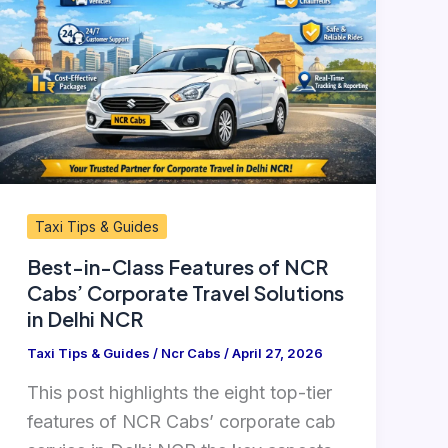
Class
Features
of
NCR
Cabs’
Corporate
Travel
Solutions
Taxi Tips & Guides
in
Best-in-Class Features of NCR
Delhi
Cabs’ Corporate Travel Solutions
NCR
in Delhi NCR
Taxi Tips & Guides
/
Ncr Cabs
/
April 27, 2026
This post highlights the eight top-tier
features of NCR Cabs’ corporate cab