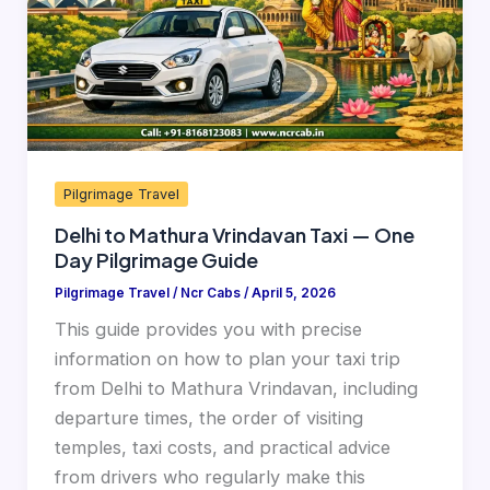
—
One
Day
Pilgrimage
Guide
Pilgrimage Travel
Delhi to Mathura Vrindavan Taxi — One
Day Pilgrimage Guide
Pilgrimage Travel
/
Ncr Cabs
/
April 5, 2026
This guide provides you with precise
information on how to plan your taxi trip
from Delhi to Mathura Vrindavan, including
departure times, the order of visiting
temples, taxi costs, and practical advice
from drivers who regularly make this