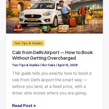
How
to
Book
Without
Getting
Overcharged
Taxi Tips & Guides
Cab from Delhi Airport — How to Book
Without Getting Overcharged
Taxi Tips & Guides
/
Ncr Cabs
/
April 13, 2026
This guide tells you exactly how to book a
cab from Delhi airport the smart way —
before you land, at a fixed price, with a
driver who knows where you are going.
Read Post »