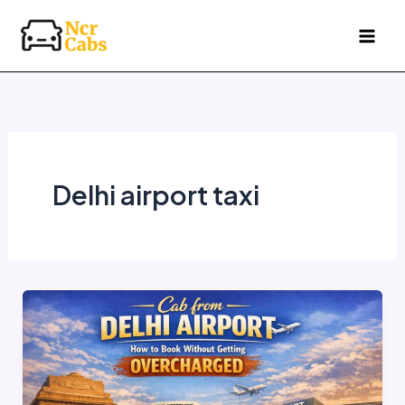
Skip
to
content
Delhi airport taxi
Cab
from
Delhi
Airport
—