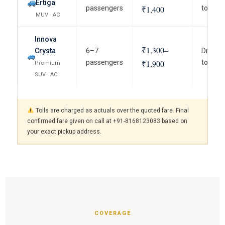
Ertiga
passengers
₹1,400
to term
MUV · AC
Innova
₹1,300–
Crysta
6–7
Driver, 
passengers
₹1,900
to term
Premium
SUV · AC
Tolls are charged as actuals over the quoted fare. Final
confirmed fare given on call at +91-8168123083 based on
your exact pickup address.
COVERAGE