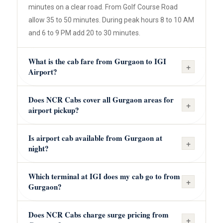
minutes on a clear road. From Golf Course Road
allow 35 to 50 minutes. During peak hours 8 to 10 AM
and 6 to 9 PM add 20 to 30 minutes.
What is the cab fare from Gurgaon to IGI
+
Airport?
Does NCR Cabs cover all Gurgaon areas for
+
airport pickup?
Is airport cab available from Gurgaon at
+
night?
Which terminal at IGI does my cab go to from
+
Gurgaon?
Does NCR Cabs charge surge pricing from
+