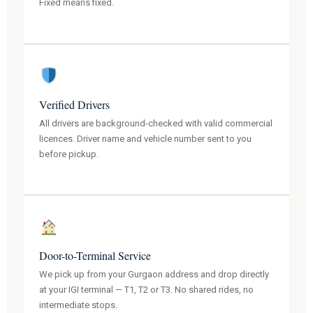
Fixed means fixed.
Verified Drivers
All drivers are background-checked with valid commercial
licences. Driver name and vehicle number sent to you
before pickup.
Door-to-Terminal Service
We pick up from your Gurgaon address and drop directly
at your IGI terminal — T1, T2 or T3. No shared rides, no
intermediate stops.