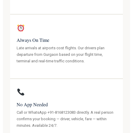
Always On Time
Late arrivals at airports cost flights. Our drivers plan
departure from Gurgaon based on your flight time,
terminal and real-time traffic conditions.
No App Needed
Call or WhatsApp +91-8168123083 directly. A real person
confirms your booking — driver, vehicle, fare — within
minutes. Available 24/7.