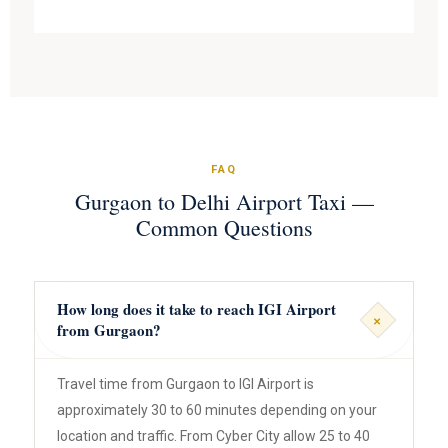
FAQ
Gurgaon to Delhi Airport Taxi —
Common Questions
How long does it take to reach IGI Airport
+
from Gurgaon?
Travel time from Gurgaon to IGI Airport is
approximately 30 to 60 minutes depending on your
location and traffic. From Cyber City allow 25 to 40