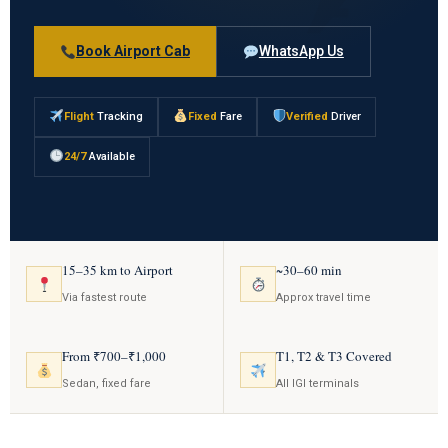
Book Airport Cab
WhatsApp Us
Flight
Tracking
Fixed
Fare
Verified
Driver
24/7
Available
15–35 km to Airport
~30–60 min
Via fastest route
Approx travel time
From ₹700–₹1,000
T1, T2 & T3 Covered
Sedan, fixed fare
All IGI terminals