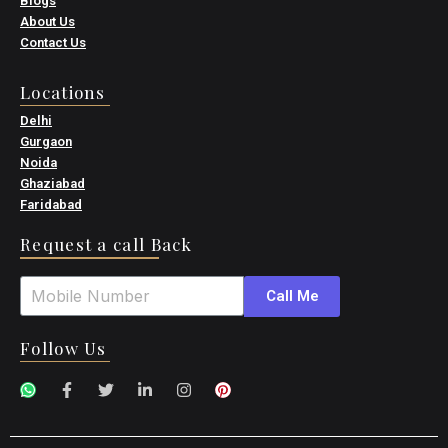
Blogs
About Us
Contact Us
Locations
Delhi
Gurgaon
Noida
Ghaziabad
Faridabad
Request a call Back
Call Me
Follow Us
W
F
T
L
I
P
h
a
w
i
n
i
a
c
i
n
s
n
t
e
t
k
t
t
s
b
t
e
a
e