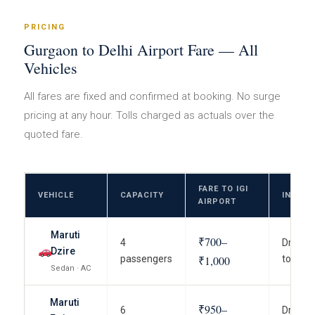
PRICING
Gurgaon to Delhi Airport Fare — All
Vehicles
All fares are fixed and confirmed at booking. No surge
pricing at any hour. Tolls charged as actuals over the
quoted fare.
FARE TO IGI
VEHICLE
CAPACITY
INCLU
AIRPORT
Maruti
₹700–
4
Driver, 
Dzire
passengers
₹1,000
to term
Sedan · AC
Maruti
₹950–
6
Driver, 