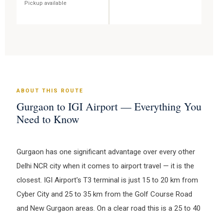
Pickup available
ABOUT THIS ROUTE
Gurgaon to IGI Airport — Everything You
Need to Know
Gurgaon has one significant advantage over every other
Delhi NCR city when it comes to airport travel — it is the
closest. IGI Airport's T3 terminal is just 15 to 20 km from
Cyber City and 25 to 35 km from the Golf Course Road
and New Gurgaon areas. On a clear road this is a 25 to 40