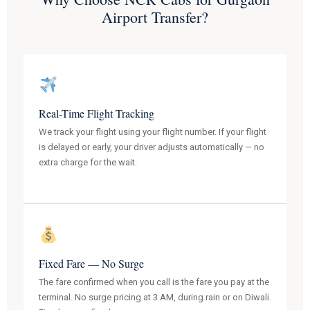
Airport Transfer?
Real-Time Flight Tracking
We track your flight using your flight number. If your flight
is delayed or early, your driver adjusts automatically — no
extra charge for the wait.
Fixed Fare — No Surge
The fare confirmed when you call is the fare you pay at the
terminal. No surge pricing at 3 AM, during rain or on Diwali.