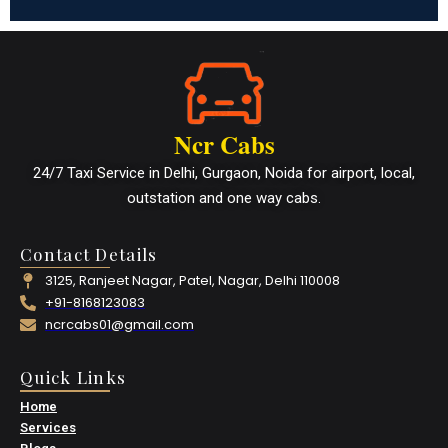
Ncr Cabs
24/7 Taxi Service in Delhi, Gurgaon, Noida for airport, local,
outstation and one way cabs.
Contact Details
3125, Ranjeet Nagar, Patel, Nagar, Delhi 110008
+91-8168123083
ncrcabs01@gmail.com
Quick Links
Home
Services