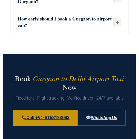
Gurgaon?
How early should I book a Gurgaon to airport
+
cab?
Gurgaon to Delhi Airport Taxi
Book
Now
Fixed fare · Flight tracking · Verified driver · 24/7 available
Call +91-8168123083
WhatsApp Us