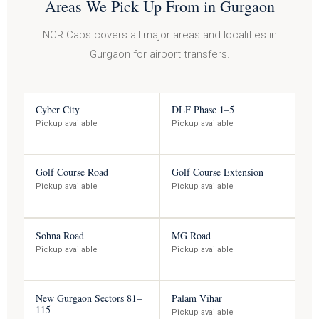
Areas We Pick Up From in Gurgaon
NCR Cabs covers all major areas and localities in
Gurgaon for airport transfers.
Cyber City
DLF Phase 1–5
Pickup available
Pickup available
Golf Course Road
Golf Course Extension
Pickup available
Pickup available
Sohna Road
MG Road
Pickup available
Pickup available
New Gurgaon Sectors 81–
Palam Vihar
115
Pickup available