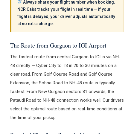
Always share your flight number when booking.
NCR Cabs tracks your flight in real time — if your
flight is delayed, your driver adjusts automatically
at no extra charge.
The Route from Gurgaon to IGI Airport
The fastest route from central Gurgaon to IGI is via NH-
48 directly — Cyber City to T3 in 20 to 30 minutes on a
clear road. From Golf Course Road and Golf Course
Extension, the Sohna Road to NH-48 route is typically
fastest. From New Gurgaon sectors 81 onwards, the
Pataudi Road to NH-48 connection works well. Our drivers
select the optimal route based on real-time conditions at
the time of your pickup.