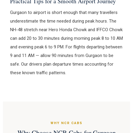
Practical Tips for a Smooth Airport Journey
Gurgaon to airport is short enough that many travellers
underestimate the time needed during peak hours. The
NH-48 stretch near Hero Honda Chowk and IFFCO Chowk
can add 20 to 30 minutes during morning peak 8 to 10 AM
and evening peak 6 to 9 PM. For flights departing between
9 and 11 AM — allow 90 minutes from Gurgaon to be
safe. Our drivers plan departure times accounting for
these known traffic patterns.
WHY NCR CABS
Why Choose NCR Cabs for Gurgaon