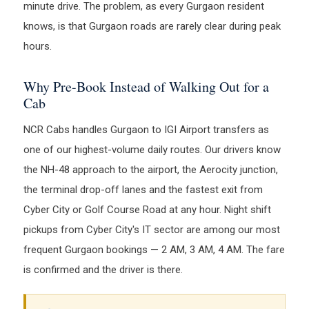
minute drive. The problem, as every Gurgaon resident
knows, is that Gurgaon roads are rarely clear during peak
hours.
Why Pre-Book Instead of Walking Out for a
Cab
NCR Cabs handles Gurgaon to IGI Airport transfers as
one of our highest-volume daily routes. Our drivers know
the NH-48 approach to the airport, the Aerocity junction,
the terminal drop-off lanes and the fastest exit from
Cyber City or Golf Course Road at any hour. Night shift
pickups from Cyber City's IT sector are among our most
frequent Gurgaon bookings — 2 AM, 3 AM, 4 AM. The fare
is confirmed and the driver is there.