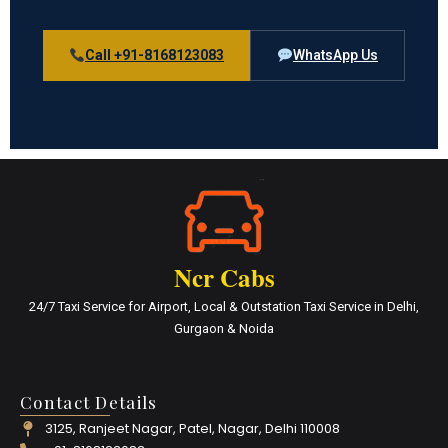
Call +91-8168123083
WhatsApp Us
Ncr Cabs
24/7 Taxi Service for Airport, Local & Outstation Taxi Service in Delhi,
Gurgaon & Noida
Contact Details
3125, Ranjeet Nagar, Patel, Nagar, Delhi 110008