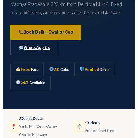
Madhya Pradesh is 320 km from Delhi via NH-44. Fixed
fares, AC cabs, one way and round trip available 24/7.
Book Delhi–Gwalior Cab
WhatsApp Us
Fixed
Fare
AC
Cabs
Verified
Driver
24/7
Available
320 km Route
~5 Hours
Via NH-44 (Delhi–Agra–
Approx travel time
Gwalior Highway)