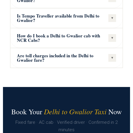
Gwalior?
Is Tempo Traveller available from Delhi to
▾
Gwalior?
How do I book a Delhi to Gwalior cab with
▾
NCR Cabs?
Are toll charges included in the Delhi to
▾
Gwalior fare?
Delhi to Gwalior Taxi
Book Your
Now
Fixed fare · AC cab · Verified driver · Confirmed in 2
minutes