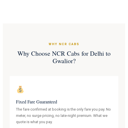
WHY NCR CABS
Why Choose NCR Cabs for Delhi to
Gwalior?
Fixed Fare Guaranteed
The fare confirmed at booking is the only fare you pay. No
meter, no surge pricing, no late-night premium. What we
quote is what you pay.