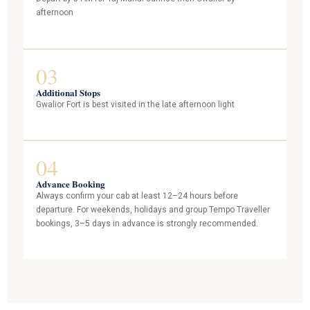
afternoon
03
Additional Stops
Gwalior Fort is best visited in the late afternoon light
04
Advance Booking
Always confirm your cab at least 12–24 hours before
departure. For weekends, holidays and group Tempo Traveller
bookings, 3–5 days in advance is strongly recommended.