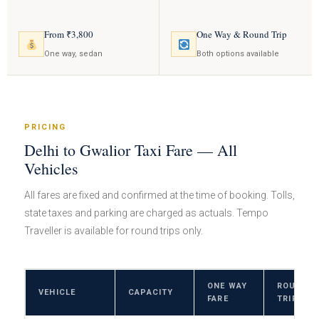
From ₹3,800
One Way & Round Trip
One way, sedan
Both options available
PRICING
Delhi to Gwalior Taxi Fare — All
Vehicles
All fares are fixed and confirmed at the time of booking. Tolls,
state taxes and parking are charged as actuals. Tempo
Traveller is available for round trips only.
ONE WAY
ROUND
VEHICLE
CAPACITY
FARE
TRIP FAR