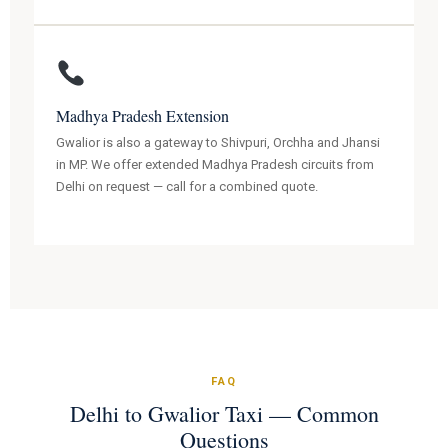
Madhya Pradesh Extension
Gwalior is also a gateway to Shivpuri, Orchha and Jhansi
in MP. We offer extended Madhya Pradesh circuits from
Delhi on request — call for a combined quote.
FAQ
Delhi to Gwalior Taxi — Common
Questions