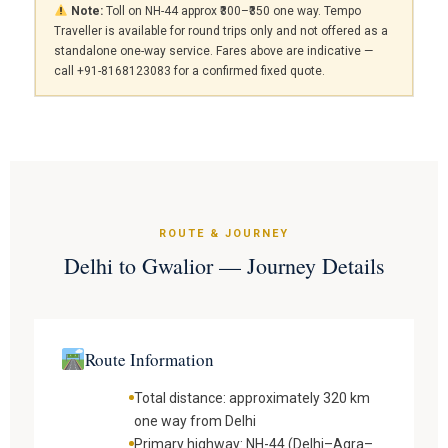
Note:
Toll on NH-44 approx ₹300–₹350 one way. Tempo
Traveller is available for round trips only and not offered as a
standalone one-way service. Fares above are indicative —
call +91-8168123083 for a confirmed fixed quote.
ROUTE & JOURNEY
Delhi to Gwalior — Journey Details
Route Information
Total distance: approximately 320 km
one way from Delhi
Primary highway: NH-44 (Delhi–Agra–