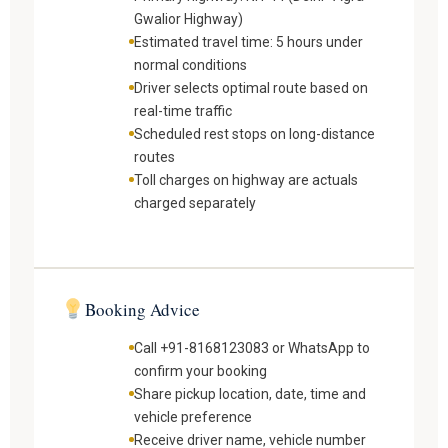
Gwalior Highway)
Estimated travel time: 5 hours under
normal conditions
Driver selects optimal route based on
real-time traffic
Scheduled rest stops on long-distance
routes
Toll charges on highway are actuals
charged separately
Booking Advice
Call +91-8168123083 or WhatsApp to
confirm your booking
Share pickup location, date, time and
vehicle preference
Receive driver name, vehicle number