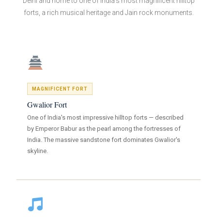
Delhi and home to one of India's most magnificent hilltop
forts, a rich musical heritage and Jain rock monuments.
MAGNIFICENT FORT
Gwalior Fort
One of India's most impressive hilltop forts — described
by Emperor Babur as the pearl among the fortresses of
India. The massive sandstone fort dominates Gwalior's
skyline.