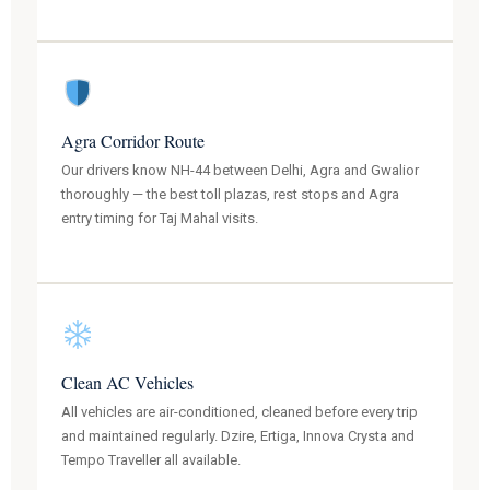
Agra Corridor Route
Our drivers know NH-44 between Delhi, Agra and Gwalior
thoroughly — the best toll plazas, rest stops and Agra
entry timing for Taj Mahal visits.
Clean AC Vehicles
All vehicles are air-conditioned, cleaned before every trip
and maintained regularly. Dzire, Ertiga, Innova Crysta and
Tempo Traveller all available.