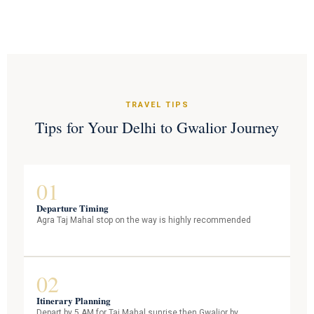
TRAVEL TIPS
Tips for Your Delhi to Gwalior Journey
01
Departure Timing
Agra Taj Mahal stop on the way is highly recommended
02
Itinerary Planning
Depart by 5 AM for Taj Mahal sunrise then Gwalior by