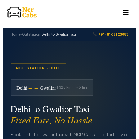
Skip
to
content
+91-8168123083
Home
›
Outstation
›
Delhi to Gwalior Taxi
OUTSTATION ROUTE
→→
Delhi
Gwalior
| 320 km · ~5 hrs
Delhi to Gwalior Taxi —
Fixed Fare, No Hassle
Book Delhi to Gwalior taxi with NCR Cabs. The fort city of