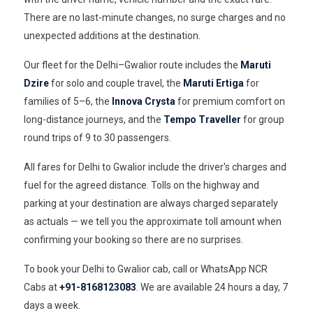
There are no last-minute changes, no surge charges and no
unexpected additions at the destination.
Our fleet for the Delhi–Gwalior route includes the
Maruti
Dzire
for solo and couple travel, the
Maruti Ertiga
for
families of 5–6, the
Innova Crysta
for premium comfort on
long-distance journeys, and the
Tempo Traveller
for group
round trips of 9 to 30 passengers.
All fares for Delhi to Gwalior include the driver's charges and
fuel for the agreed distance. Tolls on the highway and
parking at your destination are always charged separately
as actuals — we tell you the approximate toll amount when
confirming your booking so there are no surprises.
To book your Delhi to Gwalior cab, call or WhatsApp NCR
Cabs at
+91-8168123083
. We are available 24 hours a day, 7
days a week.