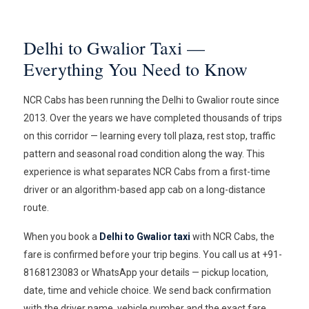
Delhi to Gwalior Taxi —
Everything You Need to Know
NCR Cabs has been running the Delhi to Gwalior route since
2013. Over the years we have completed thousands of trips
on this corridor — learning every toll plaza, rest stop, traffic
pattern and seasonal road condition along the way. This
experience is what separates NCR Cabs from a first-time
driver or an algorithm-based app cab on a long-distance
route.
When you book a
Delhi to Gwalior taxi
with NCR Cabs, the
fare is confirmed before your trip begins. You call us at +91-
8168123083 or WhatsApp your details — pickup location,
date, time and vehicle choice. We send back confirmation
with the driver name, vehicle number and the exact fare.