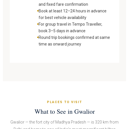
and fixed fare confirmation
Book at least 12–24 hours in advance
for best vehicle availability
For group travel in Tempo Traveller,
book 3–5 days in advance
Round trip bookings confirmed at same
time as onward journey
PLACES TO VISIT
What to See in Gwalior
Gwalior — the fort city of Madhya Pradesh — is 320 km from