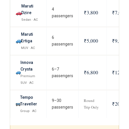
Maruti
4
₹3,800
₹7,000
Dzire
passengers
Sedan · AC
Maruti
6
₹5,000
₹9,200
Ertiga
passengers
MUV · AC
Innova
Crysta
6–7
₹6,800
₹12,500
passengers
Premium
SUV · AC
Tempo
Round
9–30
₹20,000
Traveller
Trip Only
passengers
Group · AC