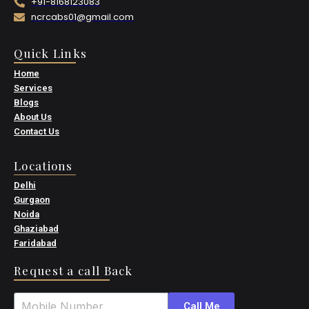
+91-8168123083
ncrcabs01@gmail.com
Quick Links
Home
Services
Blogs
About Us
Contact Us
Locations
Delhi
Gurgaon
Noida
Ghaziabad
Faridabad
Request a call Back
Call Me