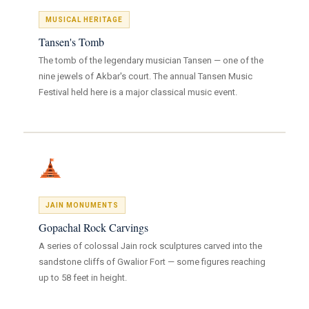
MUSICAL HERITAGE
Tansen's Tomb
The tomb of the legendary musician Tansen — one of the
nine jewels of Akbar's court. The annual Tansen Music
Festival held here is a major classical music event.
JAIN MONUMENTS
Gopachal Rock Carvings
A series of colossal Jain rock sculptures carved into the
sandstone cliffs of Gwalior Fort — some figures reaching
up to 58 feet in height.