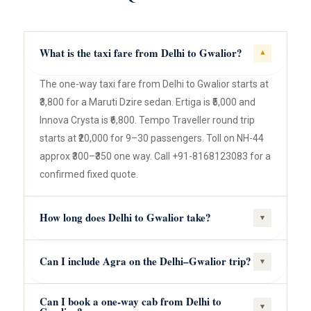
What is the taxi fare from Delhi to Gwalior?
▾
The one-way taxi fare from Delhi to Gwalior starts at
₹3,800 for a Maruti Dzire sedan. Ertiga is ₹5,000 and
Innova Crysta is ₹6,800. Tempo Traveller round trip
starts at ₹20,000 for 9–30 passengers. Toll on NH-44
approx ₹300–₹350 one way. Call +91-8168123083 for a
confirmed fixed quote.
How long does Delhi to Gwalior take?
▾
Can I include Agra on the Delhi–Gwalior trip?
▾
Can I book a one-way cab from Delhi to
▾