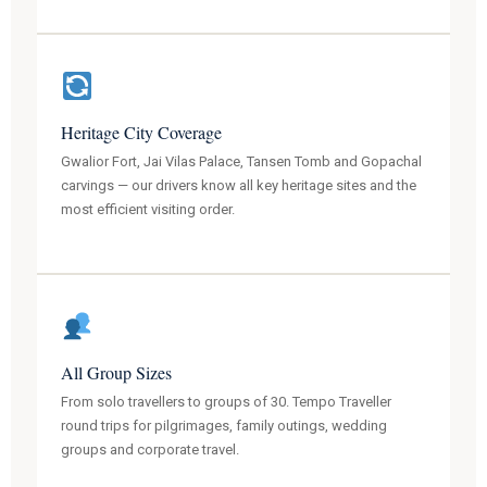
Heritage City Coverage
Gwalior Fort, Jai Vilas Palace, Tansen Tomb and Gopachal
carvings — our drivers know all key heritage sites and the
most efficient visiting order.
All Group Sizes
From solo travellers to groups of 30. Tempo Traveller
round trips for pilgrimages, family outings, wedding
groups and corporate travel.