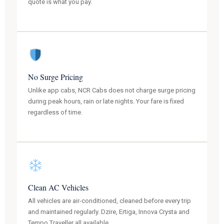
quote is what you pay.
No Surge Pricing
Unlike app cabs, NCR Cabs does not charge surge pricing
during peak hours, rain or late nights. Your fare is fixed
regardless of time.
Clean AC Vehicles
All vehicles are air-conditioned, cleaned before every trip
and maintained regularly. Dzire, Ertiga, Innova Crysta and
Tempo Traveller all available.