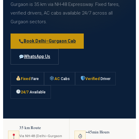
Gurgaon is 35 km via NH-48 Expressway. Fixed fares,
verified drivers, AC cabs available 24/7 across all
Gurgaon sectors.
Book Delhi–Gurgaon Cab
WhatsApp Us
Fixed
Fare
AC
Cabs
Verified
Driver
24/7
Available
35 km Route
~45min Hours
Via NH-48 (Delhi–Gurgaon