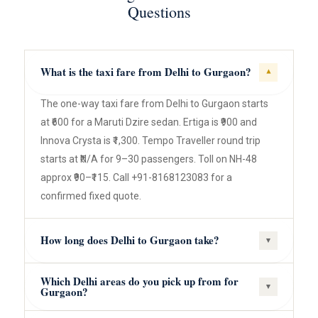
Questions
What is the taxi fare from Delhi to Gurgaon?
▾
The one-way taxi fare from Delhi to Gurgaon starts
at ₹600 for a Maruti Dzire sedan. Ertiga is ₹900 and
Innova Crysta is ₹1,300. Tempo Traveller round trip
starts at ₹N/A for 9–30 passengers. Toll on NH-48
approx ₹90–₹115. Call +91-8168123083 for a
confirmed fixed quote.
How long does Delhi to Gurgaon take?
▾
Which Delhi areas do you pick up from for
▾
Gurgaon?