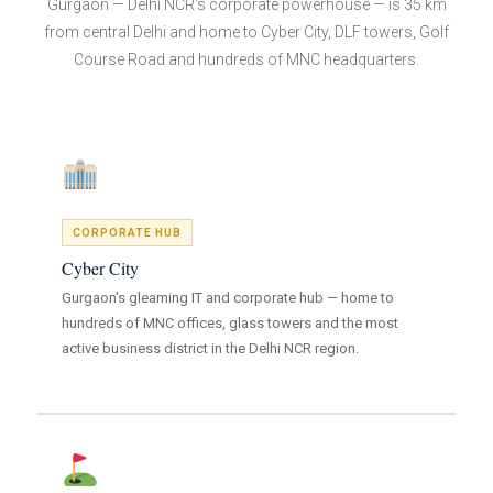
Gurgaon — Delhi NCR's corporate powerhouse — is 35 km
from central Delhi and home to Cyber City, DLF towers, Golf
Course Road and hundreds of MNC headquarters.
CORPORATE HUB
Cyber City
Gurgaon's gleaming IT and corporate hub — home to
hundreds of MNC offices, glass towers and the most
active business district in the Delhi NCR region.