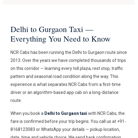
Delhi to Gurgaon Taxi —
Everything You Need to Know
NCR Cabs has been running the Delhi to Gurgaon route since
2013. Over the years we have completed thousands of trips
on this corridor — learning every toll plaza, rest stop, traffic
pattern and seasonal road condition along the way. This
experience is what separates NCR Cabs from a first-time
driver or an algorithm-based app cab on a long-distance
route.
When you book a
Delhi to Gurgaon taxi
with NCR Cabs, the
fare is confirmed before your trip begins. You call us at +91-
8168123083 or WhatsApp your details — pickup location,
date, time and vehicle choice. We send back confirmation