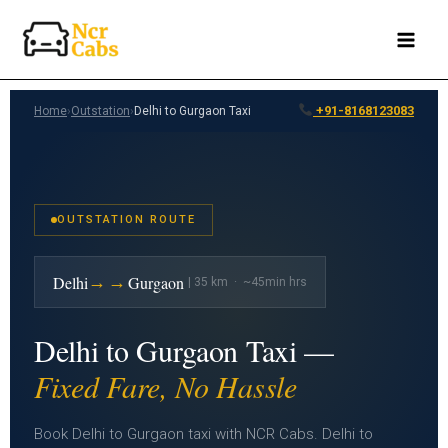
Skip
to
content
+91-8168123083
Home
›
Outstation
›
Delhi to Gurgaon Taxi
OUTSTATION ROUTE
→→
Delhi
Gurgaon
| 35 km · ~45min hrs
Delhi to Gurgaon Taxi —
Fixed Fare, No Hassle
Book Delhi to Gurgaon taxi with NCR Cabs. Delhi to