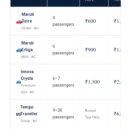
Maruti
4
₹600
₹1,100
Dzire
passengers
Sedan · AC
Maruti
6
₹900
₹1,600
Ertiga
passengers
MUV · AC
Innova
Crysta
6–7
₹1,300
₹2,400
passengers
Premium
SUV · AC
Tempo
Round
9–30
₹6,000
Traveller
Trip Only
passengers
Group · AC