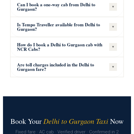
Can I book a one-way cab from Delhi to
▾
Gurgaon?
Is Tempo Traveller available from Delhi to
▾
Gurgaon?
How do I book a Delhi to Gurgaon cab with
▾
NCR Cabs?
Are toll charges included in the Delhi to
▾
Gurgaon fare?
Delhi to Gurgaon Taxi
Book Your
Now
Fixed fare · AC cab · Verified driver · Confirmed in 2