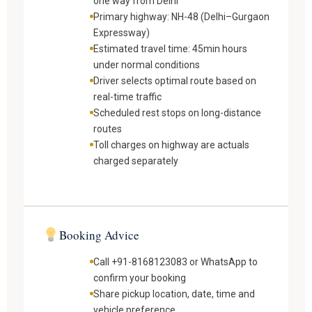
one way from Delhi
Primary highway: NH-48 (Delhi–Gurgaon
Expressway)
Estimated travel time: 45min hours
under normal conditions
Driver selects optimal route based on
real-time traffic
Scheduled rest stops on long-distance
routes
Toll charges on highway are actuals
charged separately
Booking Advice
Call +91-8168123083 or WhatsApp to
confirm your booking
Share pickup location, date, time and
vehicle preference