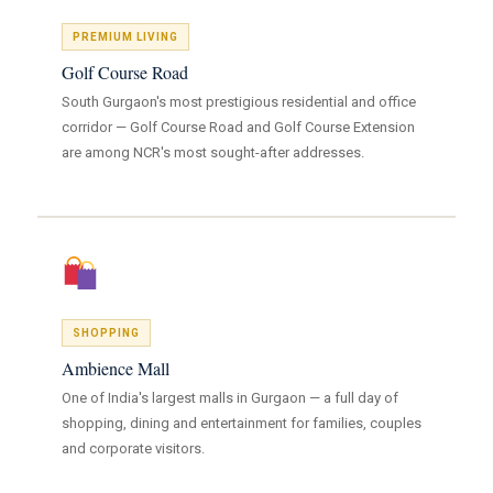
PREMIUM LIVING
Golf Course Road
South Gurgaon's most prestigious residential and office
corridor — Golf Course Road and Golf Course Extension
are among NCR's most sought-after addresses.
SHOPPING
Ambience Mall
One of India's largest malls in Gurgaon — a full day of
shopping, dining and entertainment for families, couples
and corporate visitors.