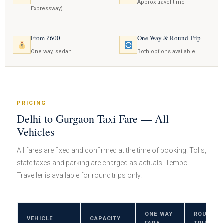
Approx travel time
Expressway)
From ₹600
One Way & Round Trip
One way, sedan
Both options available
PRICING
Delhi to Gurgaon Taxi Fare — All
Vehicles
All fares are fixed and confirmed at the time of booking. Tolls,
state taxes and parking are charged as actuals. Tempo
Traveller is available for round trips only.
ONE WAY
ROUND
VEHICLE
CAPACITY
FARE
TRIP FAR