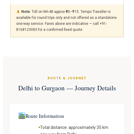
Note:
Toll on NH-48 approx ₹90–₹115. Tempo Traveller is
available for round trips only and not offered as a standalone
one-way service. Fares above are indicative — call +91-
8168123083 for a confirmed fixed quote.
ROUTE & JOURNEY
Delhi to Gurgaon — Journey Details
Route Information
Total distance: approximately 35 km