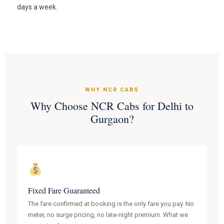
days a week.
WHY NCR CABS
Why Choose NCR Cabs for Delhi to
Gurgaon?
Fixed Fare Guaranteed
The fare confirmed at booking is the only fare you pay. No
meter, no surge pricing, no late-night premium. What we