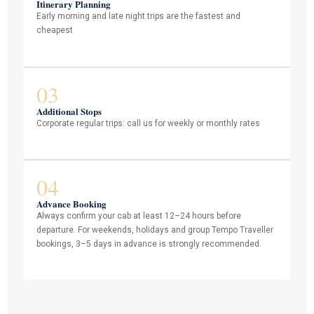
Itinerary Planning
Early morning and late night trips are the fastest and
cheapest
03
Additional Stops
Corporate regular trips: call us for weekly or monthly rates
04
Advance Booking
Always confirm your cab at least 12–24 hours before
departure. For weekends, holidays and group Tempo Traveller
bookings, 3–5 days in advance is strongly recommended.