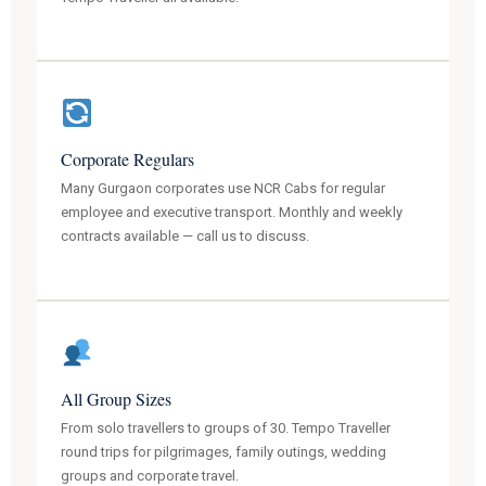
Corporate Regulars
Many Gurgaon corporates use NCR Cabs for regular
employee and executive transport. Monthly and weekly
contracts available — call us to discuss.
All Group Sizes
From solo travellers to groups of 30. Tempo Traveller
round trips for pilgrimages, family outings, wedding
groups and corporate travel.