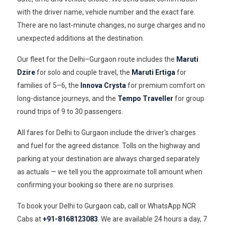
with the driver name, vehicle number and the exact fare.
There are no last-minute changes, no surge charges and no
unexpected additions at the destination.
Our fleet for the Delhi–Gurgaon route includes the
Maruti
Dzire
for solo and couple travel, the
Maruti Ertiga
for
families of 5–6, the
Innova Crysta
for premium comfort on
long-distance journeys, and the
Tempo Traveller
for group
round trips of 9 to 30 passengers.
All fares for Delhi to Gurgaon include the driver's charges
and fuel for the agreed distance. Tolls on the highway and
parking at your destination are always charged separately
as actuals — we tell you the approximate toll amount when
confirming your booking so there are no surprises.
To book your Delhi to Gurgaon cab, call or WhatsApp NCR
Cabs at
+91-8168123083
. We are available 24 hours a day, 7