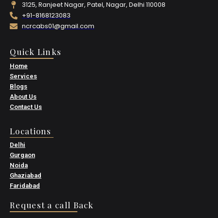
3125, Ranjeet Nagar, Patel, Nagar, Delhi 110008
+91-8168123083
ncrcabs01@gmail.com
Quick Links
Home
Services
Blogs
About Us
Contact Us
Locations
Delhi
Gurgaon
Noida
Ghaziabad
Faridabad
Request a call Back