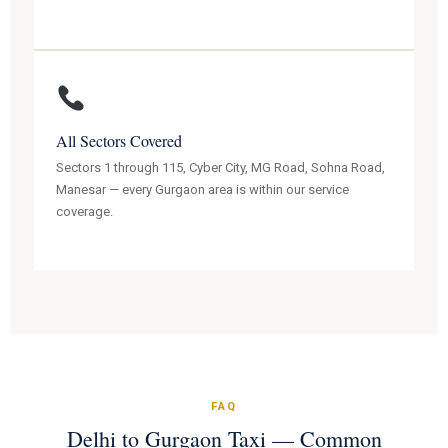
All Sectors Covered
Sectors 1 through 115, Cyber City, MG Road, Sohna Road,
Manesar — every Gurgaon area is within our service
coverage.
FAQ
Delhi to Gurgaon Taxi — Common