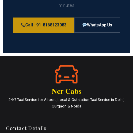
minutes
Call +91-8168123083
WhatsApp Us
Ncr Cabs
24/7 Taxi Service for Airport, Local & Outstation Taxi Service in Delhi,
Gurgaon & Noida
Contact Details