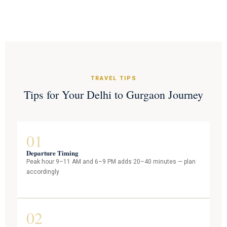
TRAVEL TIPS
Tips for Your Delhi to Gurgaon Journey
01
Departure Timing
Peak hour 9–11 AM and 6–9 PM adds 20–40 minutes — plan
accordingly
02