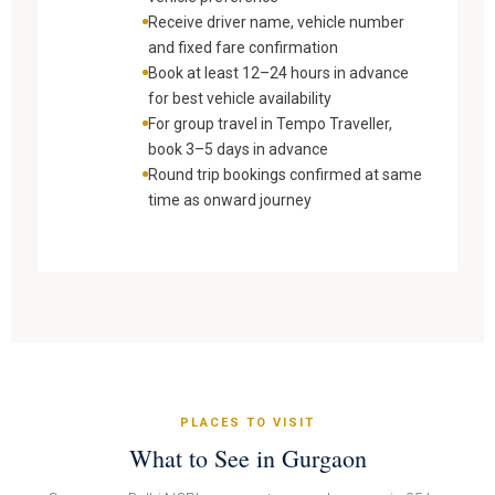
Receive driver name, vehicle number
and fixed fare confirmation
Book at least 12–24 hours in advance
for best vehicle availability
For group travel in Tempo Traveller,
book 3–5 days in advance
Round trip bookings confirmed at same
time as onward journey
PLACES TO VISIT
What to See in Gurgaon