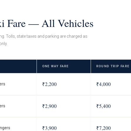
xi Fare — All Vehicles
ing. Tolls, state taxes and parking are charged as
only.
ONE WAY FARE
ROUND TRIP FARE
₹2,200
₹4,000
ers
₹2,900
₹5,400
ers
₹3,900
₹7,200
ngers