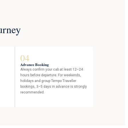
urney
04
Advance Booking
s
Always confirm your cab at least 12–24
hours before departure. For weekends,
holidays and group Tempo Traveller
bookings, 3–5 days in advance is strongly
recommended.