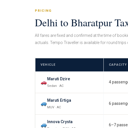
PRICING
Delhi to Bharatpur Ta
All fares are fixed and confirmed at the time of book
actuals. Tempo Traveller is available for round trips 
VEHICLE
CAPACITY
Maruti Dzire
4 passeng
Sedan · AC
Maruti Ertiga
6 passeng
MUV · AC
Innova Crysta
6–7 passe