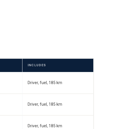
INCLUDES
Driver, fuel, 185 km
Driver, fuel, 185 km
Driver, fuel, 185 km