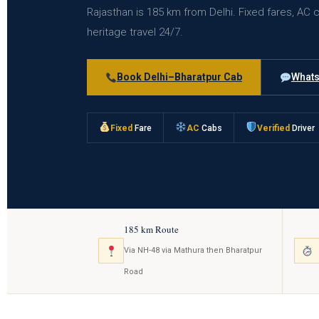
Rajasthan is 185 km from Delhi. Fixed fares, AC 
heritage travel 24/7.
Book Delhi–Bharatpur Cab
Whats
Fixed
Fare
AC
Cabs
Verified
Driver
185 km Route
Via NH-48 via Mathura then Bharatpur
Road