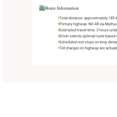
Route Information
Total distance: approximately 185
Primary highway: NH-48 via Mathu
Estimated travel time: 3 hours und
Driver selects optimal route based o
Scheduled rest stops on long-dista
Toll charges on highway are actual