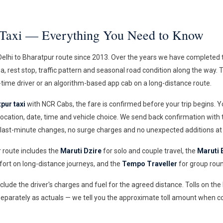
r Taxi — Everything You Need to Know
lhi to Bharatpur route since 2013. Over the years we have completed t
aza, rest stop, traffic pattern and seasonal road condition along the way.
time driver or an algorithm-based app cab on a long-distance route.
pur taxi
with NCR Cabs, the fare is confirmed before your trip begins. 
ocation, date, time and vehicle choice. We send back confirmation with
 last-minute changes, no surge charges and no unexpected additions at 
r route includes the
Maruti Dzire
for solo and couple travel, the
Maruti 
rt on long-distance journeys, and the
Tempo Traveller
for group roun
include the driver's charges and fuel for the agreed distance. Tolls on th
eparately as actuals — we tell you the approximate toll amount when c