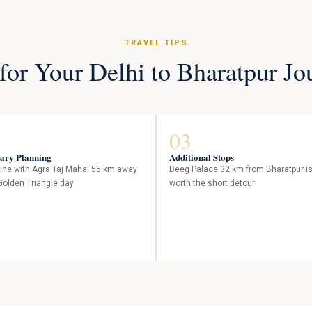
TRAVEL TIPS
 for Your Delhi to Bharatpur Jo
03
rary Planning
Additional Stops
ne with Agra Taj Mahal 55 km away
Deeg Palace 32 km from Bharatpur i
 Golden Triangle day
worth the short detour