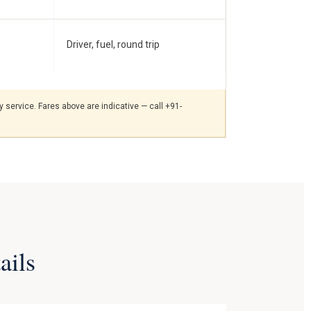
Driver, fuel, round trip
 service. Fares above are indicative — call +91-
ails