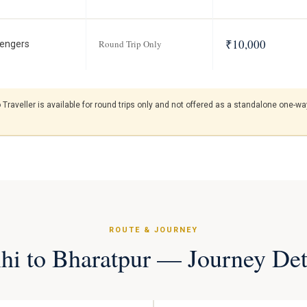
₹10,000
Round Trip Only
engers
raveller is available for round trips only and not offered as a standalone one-way
ROUTE & JOURNEY
hi to Bharatpur — Journey Det