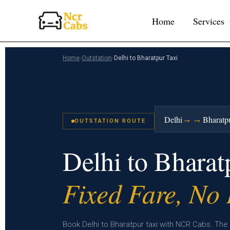
Skip
Home
Services
to
content
Home
›
Outstation
›
Delhi to Bharatpur Taxi
→→
Delhi
Bharatp
OUTSTATION ROUTE
Delhi to Bhara
Fixed Fare, No
Book Delhi to Bharatpur taxi with NCR Cabs. The 