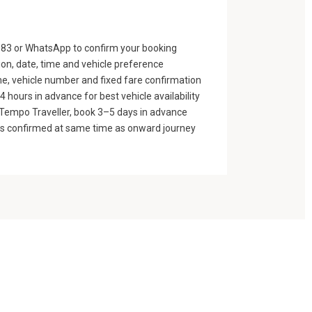
83 or WhatsApp to confirm your booking
ion, date, time and vehicle preference
e, vehicle number and fixed fare confirmation
 hours in advance for best vehicle availability
n Tempo Traveller, book 3–5 days in advance
gs confirmed at same time as onward journey