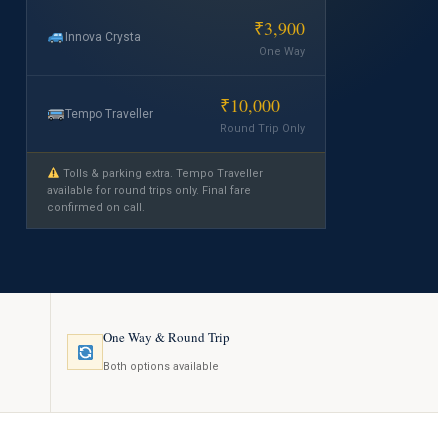
₹3,900
Innova Crysta
One Way
₹10,000
Tempo Traveller
Round Trip Only
Tolls & parking extra. Tempo Traveller
available for round trips only. Final fare
confirmed on call.
One Way & Round Trip
Both options available