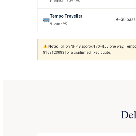
Premium SUV · AC
Tempo Traveller
9–30 pass
Group · AC
Note:
Toll on NH-48 approx ₹170–₹200 one way. Tempo T
8168123083 for a confirmed fixed quote.
Del