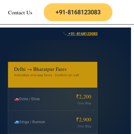
Contact Us
+91-8168123083
+91-8168123083
Delhi → Bharatpur Fares
Indicative one-way fares · Confirm on call
₹2,200
Dzire / Etios
One Way
₹2,900
Ertiga / Rumion
One Way