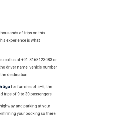
housands of trips on this
 This experience is what
You call us at +91-8168123083 or
 the driver name, vehicle number
the destination.
Ertiga
for families of 5–6, the
d trips of 9 to 30 passengers.
e highway and parking at your
onfirming your booking so there