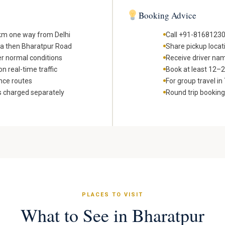
Booking Advice
 km one way from Delhi
Call +91-81681230
ra then Bharatpur Road
Share pickup locat
er normal conditions
Receive driver nam
n real-time traffic
Book at least 12–24
nce routes
For group travel i
s charged separately
Round trip bookin
PLACES TO VISIT
What to See in Bharatpur