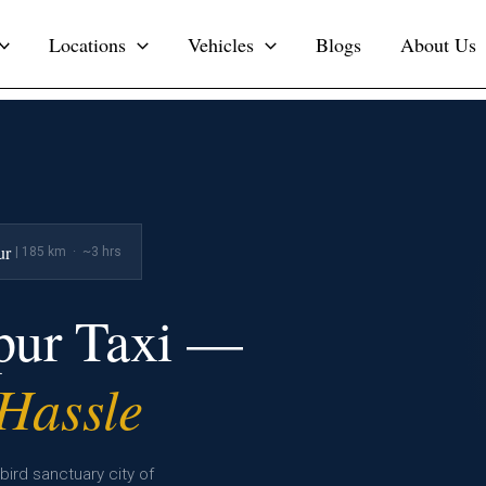
Locations
Vehicles
Blogs
About Us
ur
| 185 km · ~3 hrs
tpur Taxi —
 Hassle
bird sanctuary city of