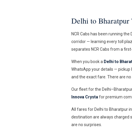
Delhi to Bharatpu
NCR Cabs has been running the De
corridor — learning every toll pl
separates NCR Cabs from a first-
When you book a
Delhi to Bharat
WhatsApp your details — pickup l
and the exact fare. There are no
Our fleet for the Delhi–Bharatpu
Innova Crysta
for premium comfo
All fares for Delhi to Bharatpur 
destination are always charged s
are no surprises.