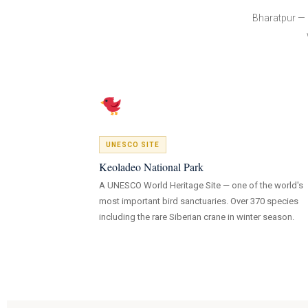
Bharatpur — 
UNESCO SITE
Keoladeo National Park
A UNESCO World Heritage Site — one of the world's
most important bird sanctuaries. Over 370 species
including the rare Siberian crane in winter season.