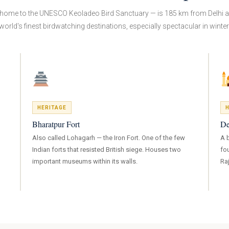
home to the UNESCO Keoladeo Bird Sanctuary — is 185 km from Delhi a
world's finest birdwatching destinations, especially spectacular in winter
HERITAGE
H
Bharatpur Fort
De
Also called Lohagarh — the Iron Fort. One of the few
A 
Indian forts that resisted British siege. Houses two
fo
important museums within its walls.
Ra