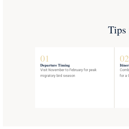
Tips
01
02
Departure Timing
Itine
Visit November to February for peak
Combi
migratory bird season
for a