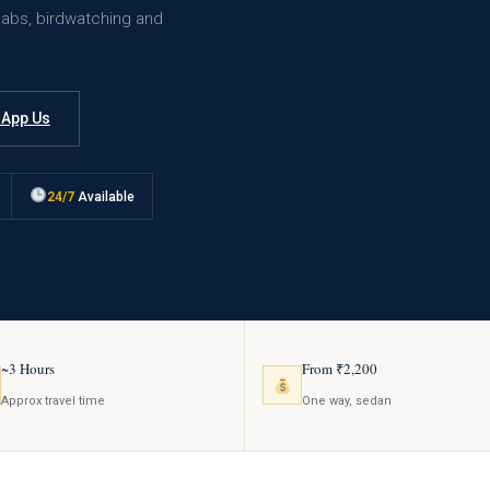
cabs, birdwatching and
App Us
24/7
Available
~3 Hours
From ₹2,200
Approx travel time
One way, sedan