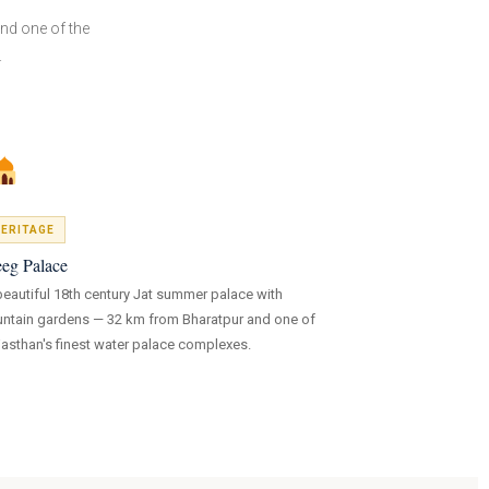
nd one of the
.
ERITAGE
eg Palace
beautiful 18th century Jat summer palace with
untain gardens — 32 km from Bharatpur and one of
jasthan's finest water palace complexes.