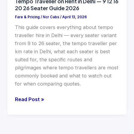
Tempo Traveller on Rent in Delhi — 9 12 16
20 26 Seater Guide 2026
Guide
2026
Fare & Pricing
/
Ncr Cabs
/
April 13, 2026
This guide covers everything about tempo
traveller hire in Delhi — every seater variant
from 9 to 26 seater, the tempo traveller per
km rate in Delhi, what each seater is best
suited for, the specific routes and
pilgrimages where tempo travellers are most
commonly booked and what to watch out
for when comparing quotes.
Read Post »