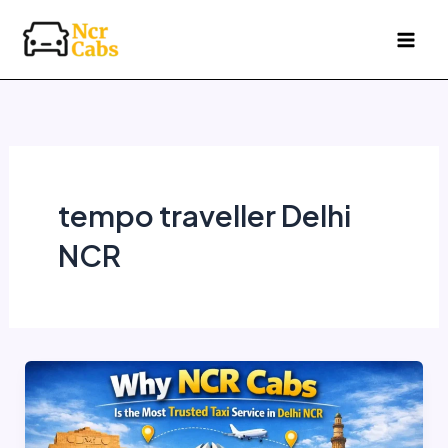
Skip
to
content
tempo traveller Delhi
NCR
Why
NCR
Cabs