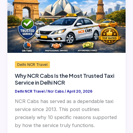
Is
the
Most
Trusted
Taxi
Service
in
Delhi
Delhi NCR Travel
NCR
Why NCR Cabs Is the Most Trusted Taxi
Service in Delhi NCR
Delhi NCR Travel
/
Ncr Cabs
/
April 20, 2026
NCR Cabs has served as a dependable taxi
service since 2013. This post outlines
precisely why 10 specific reasons supported
by how the service truly functions.