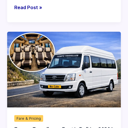
Read Post »
Tempo
Traveller
on
Rent
in
Delhi
—
9
12
16
20
Fare & Pricing
26
Seater