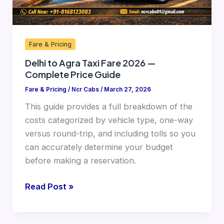
Price
Guide
Fare & Pricing
Delhi to Agra Taxi Fare 2026 —
Complete Price Guide
Fare & Pricing
/
Ncr Cabs
/
March 27, 2026
This guide provides a full breakdown of the
costs categorized by vehicle type, one-way
versus round-trip, and including tolls so you
can accurately determine your budget
before making a reservation.
Read Post »