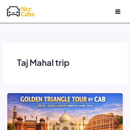
Skip
to
content
Taj Mahal trip
Golden
Triangle
Tour
by
Cab