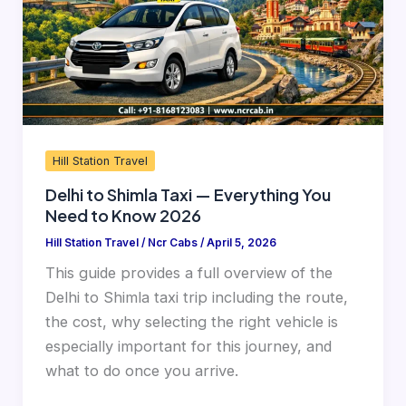
Everything
You
Need
to
Know
2026
Hill Station Travel
Delhi to Shimla Taxi — Everything You
Need to Know 2026
Hill Station Travel
/
Ncr Cabs
/
April 5, 2026
This guide provides a full overview of the
Delhi to Shimla taxi trip including the route,
the cost, why selecting the right vehicle is
especially important for this journey, and
what to do once you arrive.