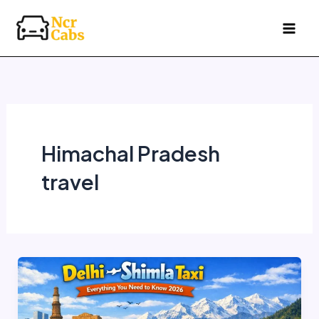
Skip
to
content
Himachal Pradesh
travel
Delhi
to
Shimla