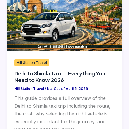
Taxi
—
Everything
You
Need
to
Know
2026
Hill Station Travel
Delhi to Shimla Taxi — Everything You
Need to Know 2026
Hill Station Travel
/
Ncr Cabs
/
April 5, 2026
This guide provides a full overview of the
Delhi to Shimla taxi trip including the route,
the cost, why selecting the right vehicle is
especially important for this journey, and