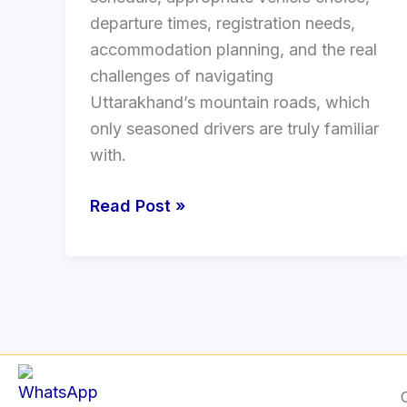
departure times, registration needs,
accommodation planning, and the real
challenges of navigating
Uttarakhand’s mountain roads, which
only seasoned drivers are truly familiar
with.
Read Post »