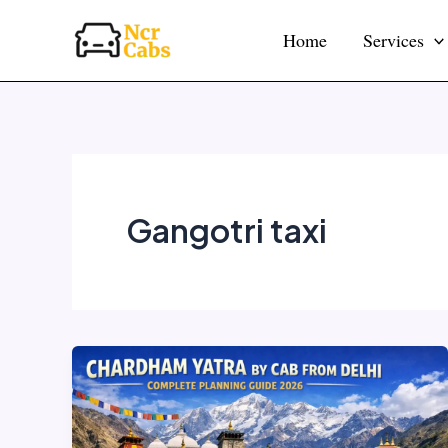
Skip
Home
Services
to
content
Gangotri taxi
Chardham
Yatra
by
Cab