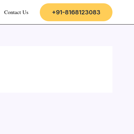
Contact Us
+91-8168123083