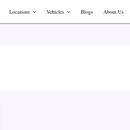
Locations
Vehicles
Blogs
About Us