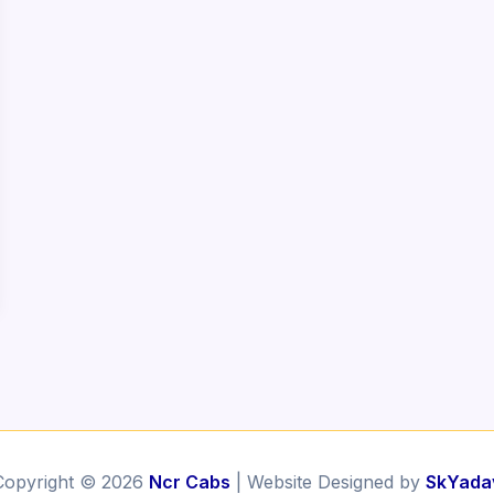
Copyright © 2026
Ncr Cabs
| Website Designed by
SkYada