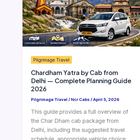
from
Delhi
—
Complete
Planning
Guide
Pilgrimage Travel
2026
Chardham Yatra by Cab from
Delhi — Complete Planning Guide
2026
Pilgrimage Travel
/
Ncr Cabs
/
April 5, 2026
This guide provides a full overview of
the Char Dham cab package from
Delhi, including the suggested travel
schedule, appropriate vehicle choice,