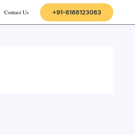
Contact Us
+91-8168123083