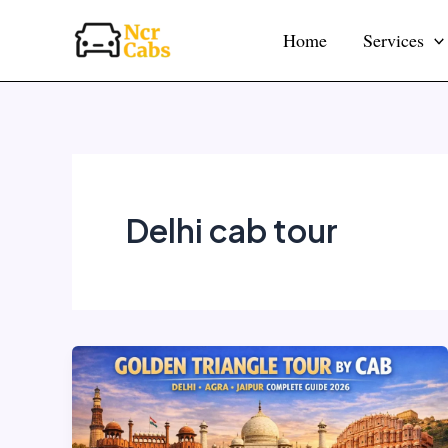
Skip
Home
Services
to
content
Delhi cab tour
Golden
Triangle
Tour
by