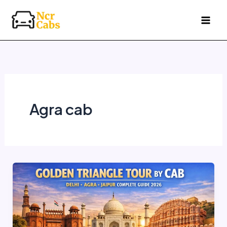
Skip
to
content
Agra cab
Golden
Triangle
Tour
by
Cab