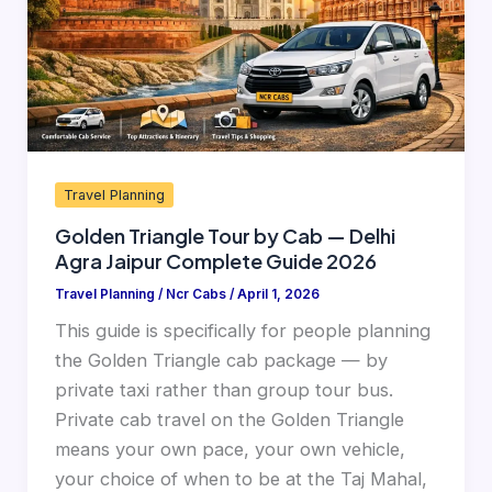
—
Delhi
Agra
Jaipur
Complete
Guide
Travel Planning
2026
Golden Triangle Tour by Cab — Delhi
Agra Jaipur Complete Guide 2026
Travel Planning
/
Ncr Cabs
/
April 1, 2026
This guide is specifically for people planning
the Golden Triangle cab package — by
private taxi rather than group tour bus.
Private cab travel on the Golden Triangle
means your own pace, your own vehicle,
your choice of when to be at the Taj Mahal,